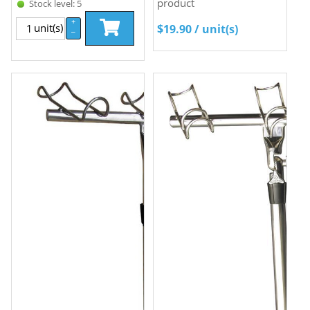
product
Stock level: 5
+
unit(s)
$
19.90
/ unit(s)
–