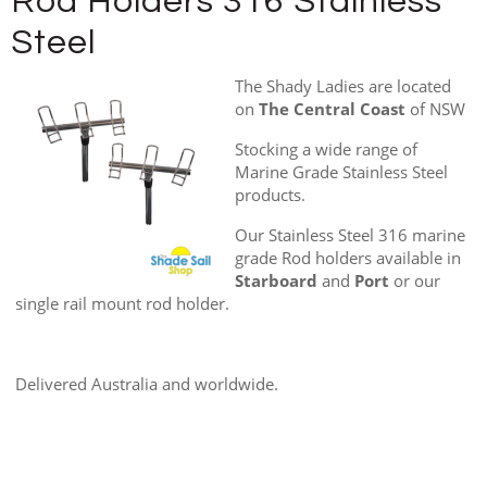
Rod Holders 316 Stainless
Steel
The Shady Ladies are located
on
The Central Coast
of NSW
Stocking a wide range of
Marine Grade Stainless Steel
products.
Our Stainless Steel 316 marine
grade Rod holders available in
Starboard
and
Port
or our
single rail mount rod holder.
Delivered Australia and worldwide.