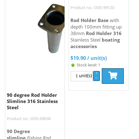
Product no.: ODS-99120
Rod Holder Base
with
depth 100mm fitting up
38mm
Rod Holder 316
Stainless Steel
boating
accessories
$
19.90
/ unit(s)
Stock level: 1
+
unit(s)
–
90 degree Rod Holder
Slimline 316 Stainless
Steel
Product no.: ODS-99038
90 Degree
slimline
Fishing Rod