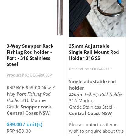
3-Way Snapper Rack
25mm Adjustable
Fishing Rod holder -
Single Rail Mount Rod
Port - 316 Stainless
Holder 316 SS
Steel
Product no.: ODS-99117
Product no.: ODS-99080P
Single adustable rod
RRP BCF $59.00 New
3
holder
Way
Port
Fishing Rod
25mm
Fishing Rod Holder
Holder
316 Marine
316 Marine
Grade
Snapper rack
-
Grade Stainless Steel -
Central Coast NSW
Central Coast NSW
$
39.00
/ unit(s)
Please contact us if you
RRP
$59.00
wish to enquire about this