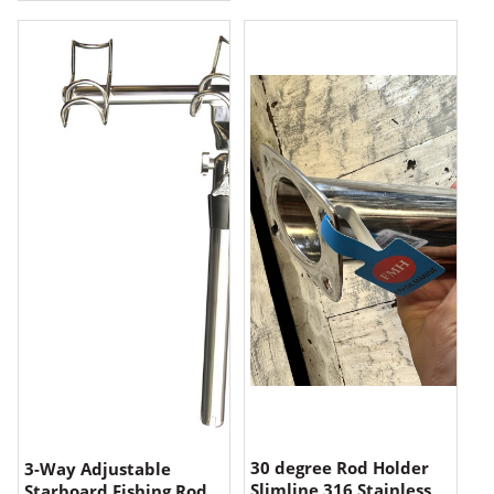
30 degree Rod Holder
3-Way Adjustable
Slimline 316 Stainless
Starboard Fishing Rod