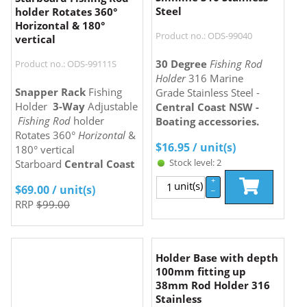
Steel
holder Rotates 360°
Horizontal & 180°
Product no.: ODS-99040
vertical
30 Degree
Fishing Rod
Product no.: ODS-99111S
Holder
316 Marine
Snapper Rack
Fishing
Grade Stainless Steel -
Holder
3-Way
Adjustable
Central Coast NSW -
Fishing Rod
holder
Boating accessories.
Rotates 360°
Horizontal
&
$
16.95
/ unit(s)
180° vertical
Stock level: 2
Starboard
Central Coast
+
unit(s)
$
69.00
/ unit(s)
–
RRP
$99.00
Holder Base with depth
100mm fitting up
38mm Rod Holder 316
Stainless