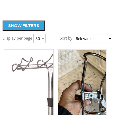
SHOW FILTERS
Display per page
Sort by