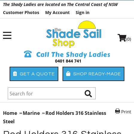
The Shady Ladies are located on The Central Coast of NSW
Customer Photos
My Account
Sign in
(0)
Call The Shady Ladies
0401 844 741
GET A QUOTE
SHOP READY-MADE
Print
Home
Marine
Rod Holders 316 Stainless
Steel