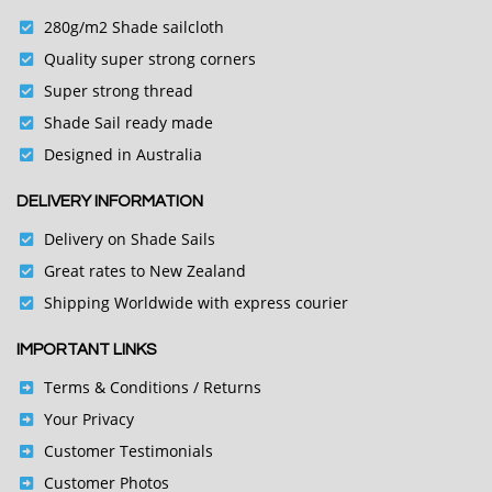
280g/m2 Shade sailcloth
Quality super strong corners
Super strong thread
Shade Sail ready made
Designed in Australia
DELIVERY INFORMATION
Delivery on Shade Sails
Great rates to New Zealand
Shipping Worldwide with express courier
IMPORTANT LINKS
Terms & Conditions
/ Returns
Your Privacy
Customer Testimonials
Customer Photos