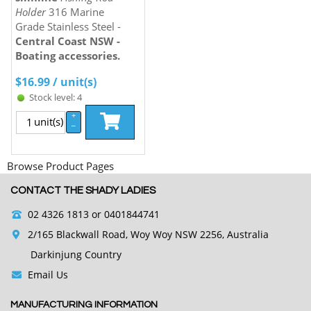
Holder
316 Marine
Grade Stainless Steel -
Central Coast NSW -
Boating accessories.
$
16.99
/ unit(s)
Stock level: 4
+
unit(s)
–
Browse Product Pages
CONTACT THE SHADY LADIES
02 4326 1813
or 0401844741
2/165 Blackwall Road, Woy Woy NSW 2256, Australia
Darkinjung Country
Email Us
MANUFACTURING INFORMATION