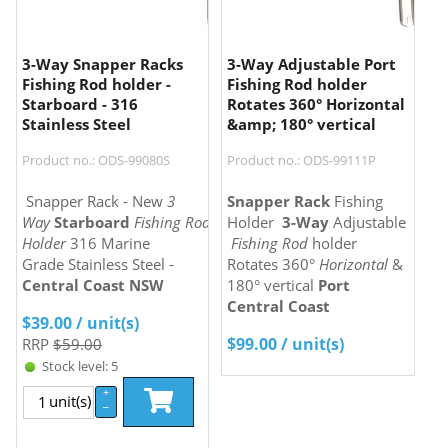
3-Way Snapper Racks
3-Way Adjustable Port
Fishing Rod holder -
Fishing Rod holder
Starboard - 316
Rotates 360° Horizontal
Stainless Steel
&amp; 180° vertical
Product no.: ODS-99080S
Product no.: ODS-99111P
Snapper Rack - New
3
Snapper Rack
Fishing
Way
Starboard
Fishing Rod
Holder
3-Way
Adjustable
Holder
316 Marine
Fishing Rod
holder
Grade Stainless Steel -
Rotates 360°
Horizontal
&
Central Coast NSW
180° vertical
Port
Central Coast
$
39.00
/ unit(s)
$
99.00
/ unit(s)
RRP
$59.00
Stock level: 5
+
unit(s)
–