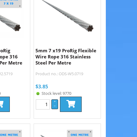
roRig
5mm 7 x19 ProRig Flexible
Rope 316
Wire Rope 316 Stainless
 Per Metre
Steel Per Metre
W2.5719
Product no.: ODS-W5.0719
$
3.85
0
Stock level: 9770
+
–