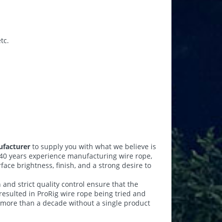
tc.
ufacturer
to supply you with what we believe is
40 years experience manufacturing wire rope,
face brightness, finish, and a strong desire to
n and strict quality control ensure that the
 resulted in ProRig wire rope being tried and
 more than a decade without a single product