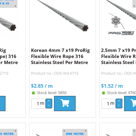
Rig
Korean 4mm 7 x19 ProRig
2.5mm 7 x19 P
ope) 316
Flexible Wire Rope 316
Flexible Wire 
er Metre
Stainless Steel Per Metre
Stainless Steel
.2719
Product no.: ODS-W4.0719
Product no.: ODS-
$
2.85
/ m
$
1.52
/ m
Stock level: 5850
Stock level: 976
+
+
m
m
–
–