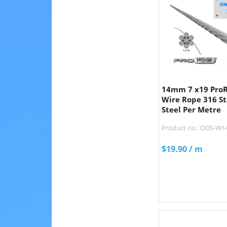
14mm 7 x19 ProRi
Wire Rope 316 St
Steel Per Metre
Product no.: ODS-W1
$
19.90
/ m