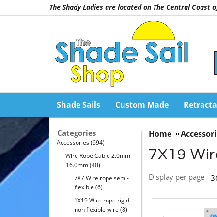
The Shady Ladies are located on The Central Coast
Shade Sails
Custom Made
Retracta
Categories
Home
Accessori
Accessories
(694)
7X19 Wire
Wire Rope Cable 2.0mm -
16.0mm
(40)
Display per page
7X7 Wire rope semi-
flexible
(6)
1X19 Wire rope rigid
non flexible wire
(8)