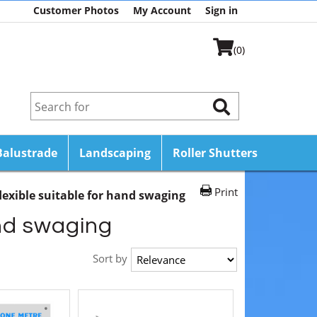
Customer Photos
My Account
Sign in
(0)
Balustrade
Landscaping
Roller Shutters
Print
lexible suitable for hand swaging
and swaging
Sort by