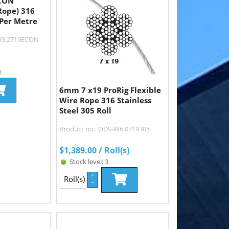
ECON
Rope) 316
 Per Metre
-W3.2719ECON
3
6mm 7 x19 ProRig Flexible
Wire Rope 316 Stainless
Steel 305 Roll
Product no.: ODS-W6.0719305
$
1,389.00
/ Roll(s)
Stock level: 3
+
Roll(s)
–