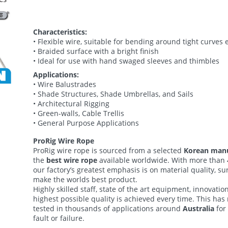
Characteristics:
• Flexible wire, suitable for bending around tight curves e
• Braided surface with a bright finish
• Ideal for use with hand swaged sleeves and thimbles
Applications:
• Wire Balustrades
• Shade Structures, Shade Umbrellas, and Sails
• Architectural Rigging
• Green-walls, Cable Trellis
• General Purpose Applications
ProRig
Wire Rope
ProRig wire rope is sourced from a selected
Korean man
the
best wire rope
available worldwide. With more than 
our factory’s greatest emphasis is on material quality, sur
make the worlds best product.
Highly skilled staff, state of the art equipment, innovatio
highest possible quality is achieved every time. This has
tested in thousands of applications around
Australia
for
fault or failure.