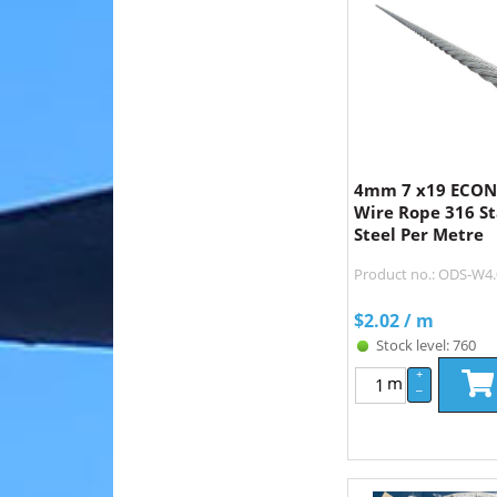
4mm 7 x19 ECON 
Wire Rope 316 St
Steel Per Metre
Product no.: ODS-W
$
2.02
/ m
Stock level: 760
+
m
–