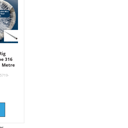
Rig
pe 316
1 Metre
5719-
es