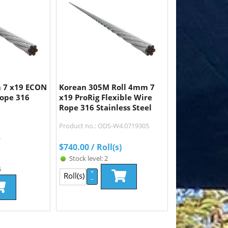
 7 x19 ECON
Korean 305M Roll 4mm 7
Rope 316
x19 ProRig Flexible Wire
Rope 316 Stainless Steel
Product no.: ODS-W4.0719305
L
$
740.00
/ Roll(s)
Stock level: 2
5
+
Roll(s)
–