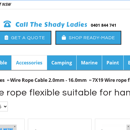
 of NSW
Call The Shady Ladies
0401 844 741
GET A QUOTE
SHOP READY-MADE
ble
Accessories
Camping
Marine
Paint
es
Wire Rope Cable 2.0mm - 16.0mm
7X19 Wire rope f
 rope flexible suitable for h