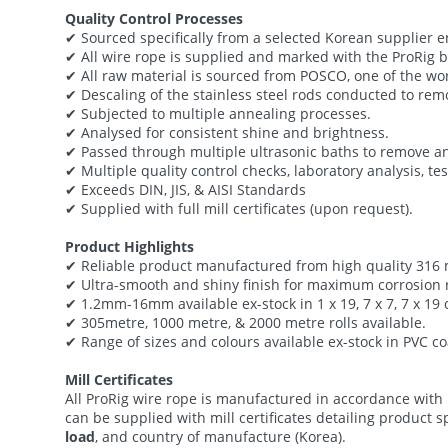
Quality Control Processes
✔ Sourced specifically from a selected Korean supplier e
✔ All wire rope is supplied and marked with the ProRig
✔ All raw material is sourced from POSCO, one of the wor
✔ Descaling of the stainless steel rods conducted to rem
✔ Subjected to multiple annealing processes.
✔ Analysed for consistent shine and brightness.
✔ Passed through multiple ultrasonic baths to remove an
✔ Multiple quality control checks, laboratory analysis, tes
✔ Exceeds DIN, JIS, & AISI Standards
✔ Supplied with full mill certificates (upon request).
Product Highlights
✔ Reliable product manufactured from high quality 316 m
✔ Ultra-smooth and shiny finish for maximum corrosion r
✔ 1.2mm-16mm available ex-stock in 1 x 19, 7 x 7, 7 x 19
✔ 305metre, 1000 metre, & 2000 metre rolls available.
✔ Range of sizes and colours available ex-stock in PVC c
Mill Certificates
All ProRig wire rope is manufactured in accordance with
can be supplied with mill certificates detailing product 
load
, and country of manufacture (Korea).