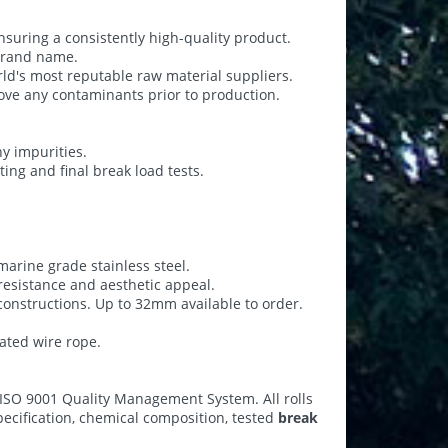
nsuring a consistently high-quality product.
 brand name.
ld's most reputable raw material suppliers.
ove any contaminants prior to production.
y impurities.
ting and final break load tests.
arine grade stainless steel.
esistance and aesthetic appeal.
 constructions. Up to 32mm available to order.
oated wire rope.
 ISO 9001 Quality Management System. All rolls
specification, chemical composition, tested
break