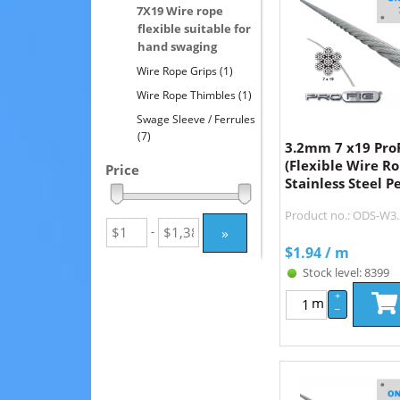
7X19 Wire rope
flexible suitable for
hand swaging
Wire Rope Grips
(1)
Wire Rope Thimbles
(1)
Swage Sleeve / Ferrules
(7)
3.2mm 7 x19 Pro
(Flexible Wire R
Price
Stainless Steel P
Product no.: ODS-W3
»
-
$
1.94
/ m
Stock level: 8399
+
m
–