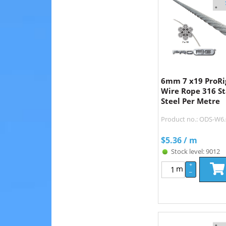
6mm 7 x19 ProRig
Wire Rope 316 St
Steel Per Metre
Product no.: ODS-W6
$
5.36
/ m
Stock level: 9012
+
m
–