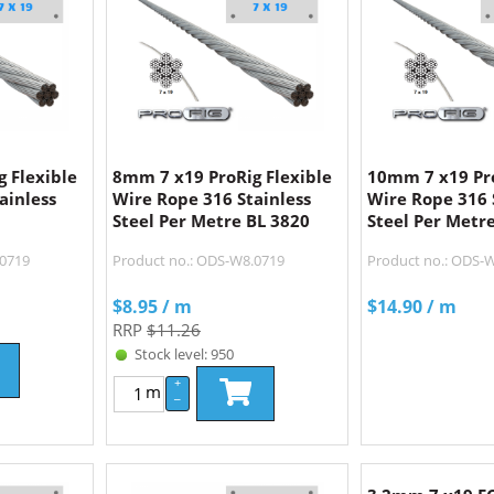
 Flexible
8mm 7 x19 ProRig Flexible
10mm 7 x19 Pro
ainless
Wire Rope 316 Stainless
Wire Rope 316 
Steel Per Metre BL 3820
Steel Per Metr
.0719
Product no.: ODS-W8.0719
Product no.: ODS-
$
8.95
/ m
$
14.90
/ m
RRP
$11.26
Stock level: 950
+
m
–