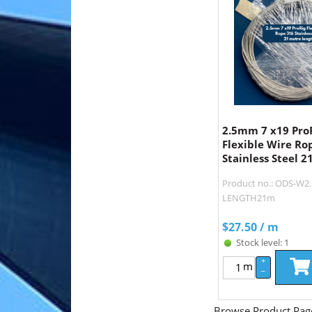
2.5mm 7 x19 Pro
Flexible Wire Ro
Stainless Steel 2
Product no.: ODS-W2.
LENGTH21m
$
27.50
/ m
Stock level: 1
+
m
–
Browse Product Pag