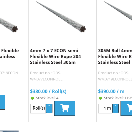
Flexible
4mm 7 x 7 ECON semi
305M Roll 4mm
ainless
Flexible Wire Rope 304
Flexible Wire 
Stainless Steel 305m
Stainless Steel
4.0719ECON
Product no.: ODS-
Product no.: ODS-
W4.077ECONROLL
W4.0719ECONROL
$
380.00
/ Roll(s)
$
390.00
/ m
Stock level: 4
Stock level: 119
+
+
Roll(s)
m
–
–