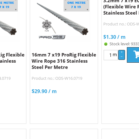
3.2mm 7 x19 
(Flexible Wire 
Stainless Steel
Product no.: ODS
$
1.30
/ m
Stock level: 933
+
m
g Flexible
16mm 7 x19 ProRig Flexible
–
ainless
Wire Rope 316 Stainless
Steel Per Metre
4.0719
Product no.: ODS-W16.0719
$
29.90
/ m