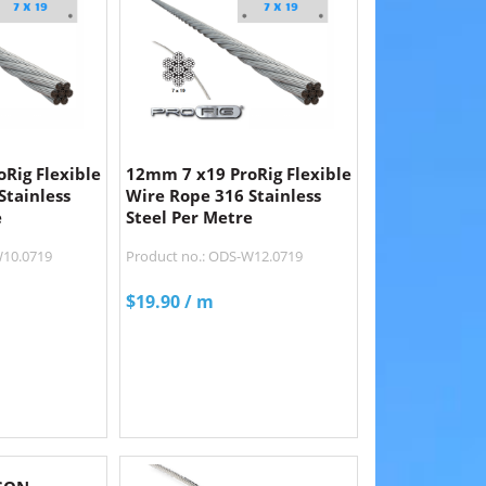
Rig Flexible
12mm 7 x19 ProRig Flexible
Stainless
Wire Rope 316 Stainless
e
Steel Per Metre
W10.0719
Product no.: ODS-W12.0719
$
19.90
/ m