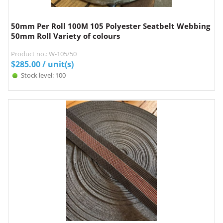
50mm Per Roll 100M 105 Polyester Seatbelt Webbing
50mm Roll Variety of colours
Product no.: W-105/50
$
285.00
/ unit(s)
Stock level: 100