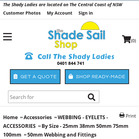
The Shady Ladies are located on The Central Coast of NSW
Customer Photos
My Account
Sign in
(0)
Call The Shady Ladies
0401 844 741
GET A QUOTE
SHOP READY-MADE
Print
Home
Accessories
WEBBING - EYELETS -
ACCESSORIES
By Size - 25mm 38mm 50mm 75mm
100mm
50mm Webbing and Fittings