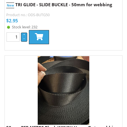
TRI GLIDE - SLIDE BUCKLE - 50mm for webbing
New
Product no.: ODS-BUTG50
$
2.95
Stock level: 232
+
–