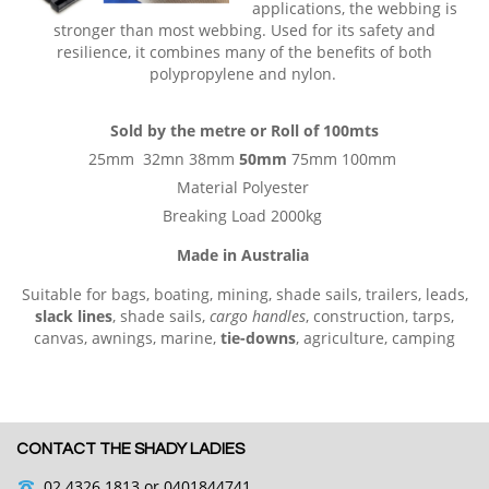
applications, the webbing is
stronger than most webbing. Used for its safety and
resilience, it combines many of the benefits of both
polypropylene and nylon.
Sold by the metre or Roll of 100mts
25mm 32mn 38mm
50mm
75mm 100mm
Material Polyester
Breaking Load 2000kg
Made in Australia
Suitable for bags, boating, mining, shade sails, trailers, leads,
slack lines
, shade sails,
cargo handles
, construction, tarps,
canvas, awnings, marine,
tie-downs
, agriculture, camping
CONTACT THE SHADY LADIES
02 4326 1813
or 0401844741