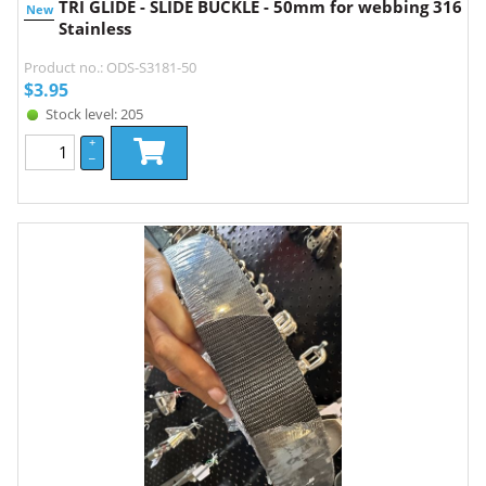
TRI GLIDE - SLIDE BUCKLE - 50mm for webbing 316
New
Stainless
Product no.: ODS-S3181-50
$
3.95
Stock level: 205
+
–