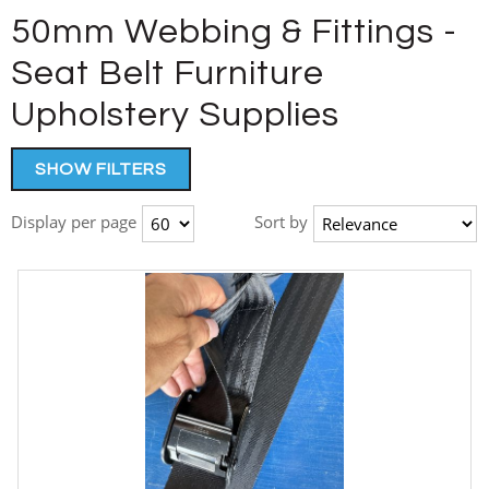
50mm Webbing & Fittings -
Seat Belt Furniture
Upholstery Supplies
SHOW FILTERS
Display per page
Sort by