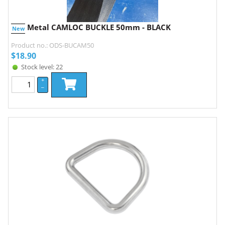
Metal CAMLOC BUCKLE 50mm - BLACK
New
Product no.: ODS-BUCAM50
$
18.90
Stock level: 22
+
–