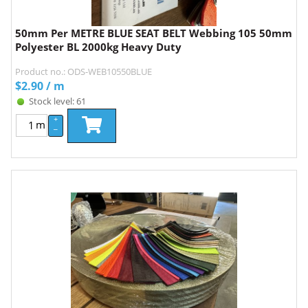
50mm Per METRE BLUE SEAT BELT Webbing 105 50mm
Polyester BL 2000kg Heavy Duty
Product no.: ODS-WEB10550BLUE
$
2.90
/ m
Stock level: 61
+
m
–