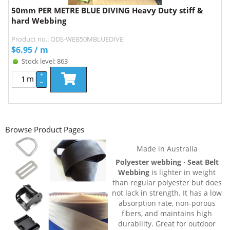
50mm PER METRE BLUE DIVING Heavy Duty stiff &
hard Webbing
Product no.: ODS-WEB50MBLUEDIVE
$
6.95
/ m
Stock level: 863
+
m
–
Browse Product Pages
Made in Australia
Polyester webbing · Seat Belt
Webbing
is lighter in weight
than regular polyester but does
not lack in strength. It has a low
absorption rate, non-porous
fibers, and maintains high
durability. Great for outdoor