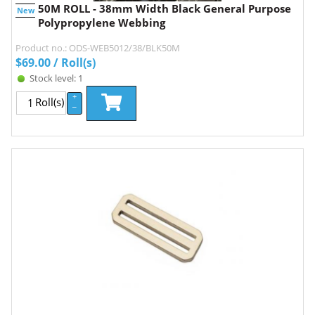
50M ROLL - 38mm Width Black General Purpose
New
Polypropylene Webbing
Product no.: ODS-WEB5012/38/BLK50M
$
69.00
/ Roll(s)
Stock level: 1
+
Roll(s)
–