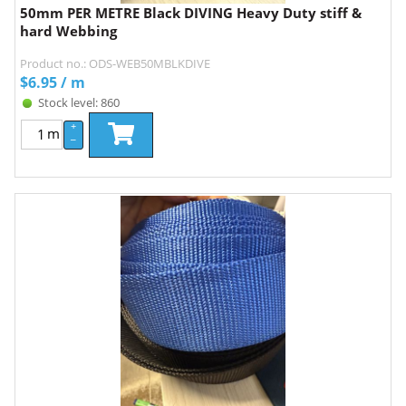
50mm PER METRE Black DIVING Heavy Duty stiff &
hard Webbing
Product no.: ODS-WEB50MBLKDIVE
$
6.95
/ m
Stock level: 860
+
m
–