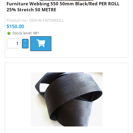
Furniture Webbing 550 50mm Black/Red PER ROLL
25% Stretch 50 METRE
Product no.: ODS-W-FW550ROLL
$
150.00
Stock level: 981
+
–