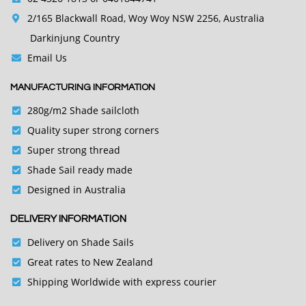
2/165 Blackwall Road, Woy Woy NSW 2256, Australia
Darkinjung Country
Email Us
MANUFACTURING INFORMATION
280g/m2 Shade sailcloth
Quality super strong corners
Super strong thread
Shade Sail ready made
Designed in Australia
DELIVERY INFORMATION
Delivery on Shade Sails
Great rates to New Zealand
Shipping Worldwide with express courier