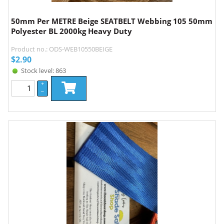
50mm Per METRE Beige SEATBELT Webbing 105 50mm
Polyester BL 2000kg Heavy Duty
Product no.: ODS-WEB10550BEIGE
$
2.90
Stock level: 863
+
–