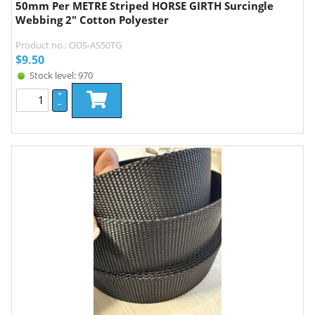
50mm Per METRE Striped HORSE GIRTH Surcingle
Webbing 2" Cotton Polyester
Product no.: ODS-AS50TG
$
9.50
Stock level: 970
+
–