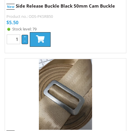
Side Release Buckle Black 50mm Cam Buckle
New
Product no.: ODS-PKSRB50
$
5.50
Stock level: 79
+
–