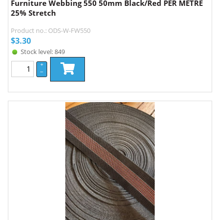
Furniture Webbing 550 50mm Black/Red PER METRE
25% Stretch
Product no.: ODS-W-FW550
$
3.30
Stock level: 849
+
–