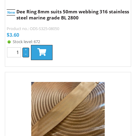
Dee Ring 8mm suits 50mm webbing 316 stainless
New
steel marine grade BL 2800
Product no.: ODS-S325-08050
$
3.60
Stock level: 672
+
–