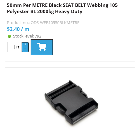
50mm Per METRE Black SEAT BELT Webbing 105
Polyester BL 2000kg Heavy Duty
Product no.: ODS-WEB10550BLKMETRE
$
2.40
/ m
Stock level: 792
+
m
–