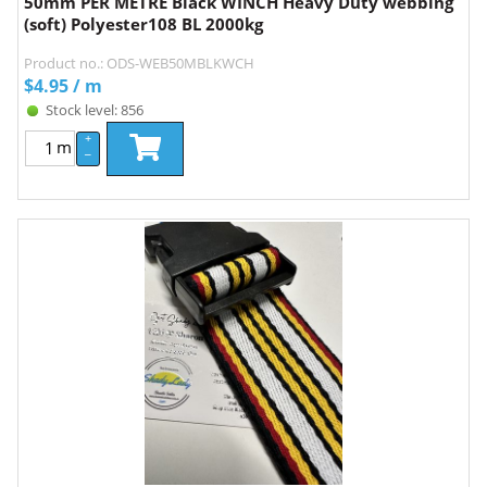
50mm PER METRE Black WINCH Heavy Duty webbing
(soft) Polyester108 BL 2000kg
Product no.: ODS-WEB50MBLKWCH
$
4.95
/ m
Stock level: 856
+
m
–