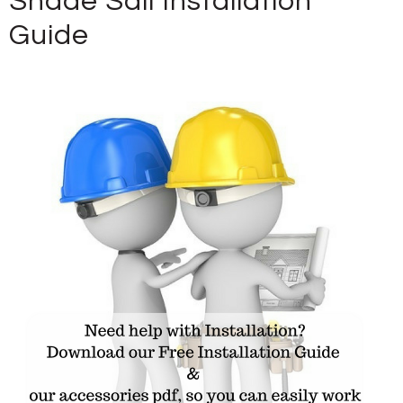
Shade Sail Installation
Guide