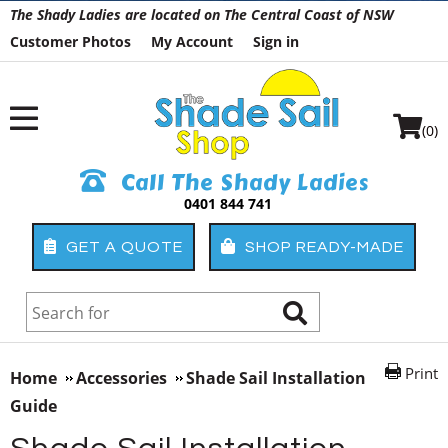
The Shady Ladies are located on The Central Coast of NSW
Customer Photos
My Account
Sign in
(0)
Call The Shady Ladies
0401 844 741
GET A QUOTE
SHOP READY-MADE
Print
Home
Accessories
Shade Sail Installation
Guide