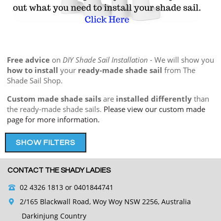
Free advice
on
DIY Shade Sail Installation -
We will show you
how to install
your
ready-made shade sail
from The
Shade Sail Shop.
Custom made shade sails
are
installed differently
than
the ready-made shade sails.
Please view our custom made
page for more information.
SHOW FILTERS
CONTACT THE SHADY LADIES
02 4326 1813
or 0401844741
2/165 Blackwall Road, Woy Woy NSW 2256, Australia
Darkinjung Country