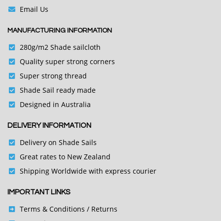
Email Us
MANUFACTURING INFORMATION
280g/m2 Shade sailcloth
Quality super strong corners
Super strong thread
Shade Sail ready made
Designed in Australia
DELIVERY INFORMATION
Delivery on Shade Sails
Great rates to New Zealand
Shipping Worldwide with express courier
IMPORTANT LINKS
Terms & Conditions
/ Returns