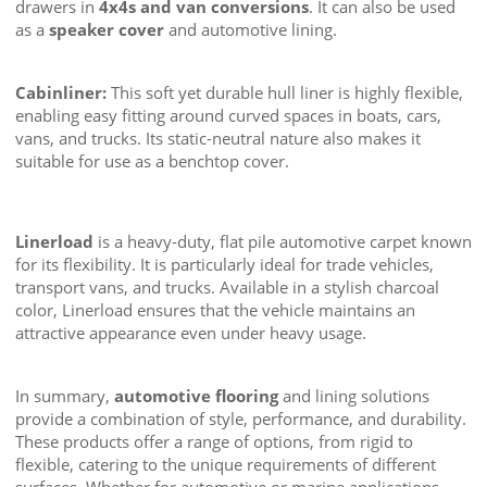
drawers in
4x4s and van conversions
. It can also be used
as a
speaker cover
and automotive lining.
Cabinliner:
This soft yet durable hull liner is highly flexible,
enabling easy fitting around curved spaces in boats, cars,
vans, and trucks. Its static-neutral nature also makes it
suitable for use as a benchtop cover.
Linerload
is a heavy-duty, flat pile automotive carpet known
for its flexibility. It is particularly ideal for trade vehicles,
transport vans, and trucks. Available in a stylish charcoal
color, Linerload ensures that the vehicle maintains an
attractive appearance even under heavy usage.
In summary,
automotive flooring
and lining solutions
provide a combination of style, performance, and durability.
These products offer a range of options, from rigid to
flexible, catering to the unique requirements of different