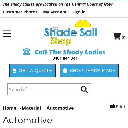
The Shady Ladies are located on The Central Coast of NSW
Customer Photos
My Account
Sign in
(0)
Call The Shady Ladies
0401 844 741
GET A QUOTE
SHOP READY-MADE
Print
Home
Material
Automotive
Automotive