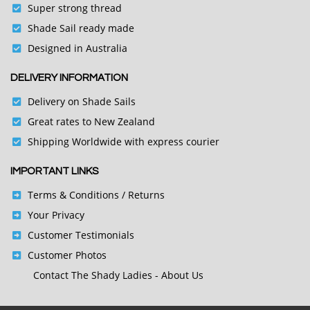
Super strong thread
Shade Sail ready made
Designed in Australia
DELIVERY INFORMATION
Delivery on Shade Sails
Great rates to New Zealand
Shipping Worldwide with express courier
IMPORTANT LINKS
Terms & Conditions
/ Returns
Your Privacy
Customer Testimonials
Customer Photos
Contact
The Shady Ladies - About Us