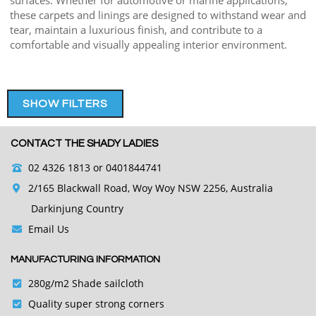
surfaces. Whether for automotive or marine applications,
these carpets and linings are designed to withstand wear and
tear, maintain a luxurious finish, and contribute to a
comfortable and visually appealing interior environment.
SHOW FILTERS
CONTACT THE SHADY LADIES
02 4326 1813
or 0401844741
2/165 Blackwall Road, Woy Woy NSW 2256, Australia
Darkinjung Country
Email Us
MANUFACTURING INFORMATION
280g/m2 Shade sailcloth
Quality super strong corners