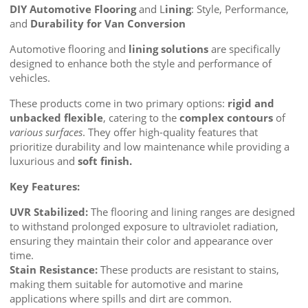
DIY Automotive Flooring
and L
ining
: Style, Performance,
and
Durability for Van Conversion
Automotive flooring and
lining solutions
are specifically
designed to enhance both the style and performance of
vehicles.
These products come in two primary options:
rigid and
unbacked flexible
, catering to the
complex contours
of
various surfaces
. They offer high-quality features that
prioritize durability and low maintenance while providing a
luxurious and
soft finish.
Key Features:
UVR Stabilized:
The flooring and lining ranges are designed
to withstand prolonged exposure to ultraviolet radiation,
ensuring they maintain their color and appearance over
time.
Stain Resistance:
These products are resistant to stains,
making them suitable for automotive and marine
applications where spills and dirt are common.