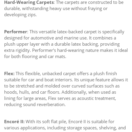
Hard-Wearing Carpets
: The carpets are constructed to be
durable, withstanding heavy use without fraying or
developing zips.
Performer
: This versatile latex-backed carpet is specifically
designed for automotive and marine use. It combines a
plush upper layer with a durable latex backing, providing
extra rigidity. Performer's hard-wearing nature makes it ideal
for both flooring and car mats.
Flex:
This flexible, unbacked carpet offers a plush finish
suitable for car and boat interiors. Its unique feature allows it
to be stretched and molded over curved surfaces such as
hoods, hulls, and car floors. Additionally, when used as
lining for large areas, Flex serves as acoustic treatment,
reducing sound reverberation.
Encoré II:
With its soft flat pile, Encoré II is suitable for
various applications, including storage spaces, shelving, and