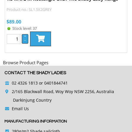
Product no.: SL1.5X2GREY
$
89.00
Stock level: 37
+
–
Browse Product Pages
CONTACT THE SHADY LADIES
02 4326 1813
or 0401844741
2/165 Blackwall Road, Woy Woy NSW 2256, Australia
Darkinjung Country
Email Us
MANUFACTURING INFORMATION
280g/m2 Shade sailcloth