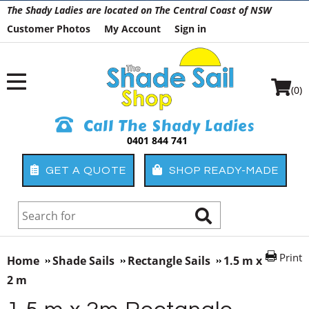
The Shady Ladies are located on The Central Coast of NSW
Customer Photos
My Account
Sign in
(0)
Call The Shady Ladies
0401 844 741
GET A QUOTE
SHOP READY-MADE
Print
Home
Shade Sails
Rectangle Sails
1.5 m x
2 m