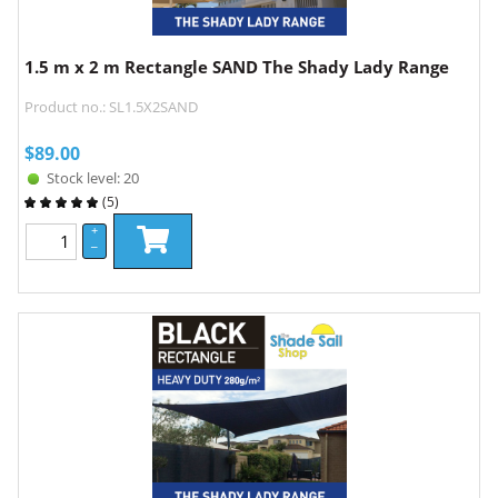
1.5 m x 2 m Rectangle SAND The Shady Lady Range
Product no.: SL1.5X2SAND
$
89.00
Stock level: 20
(
5
)
+
–