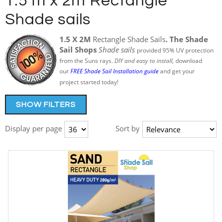
1.5 m x 2m Rectangle
Shade sails
1.5 X 2M
Rectangle Shade Sails
. The Shade
Sail Shops
Shade sails
provided 95% UV protection
from the Suns rays.
DIY and easy to install,
download
our
FREE Shade Sail Installation guide
and get your
project started today!
SHOW FILTERS
Display per page
Sort by