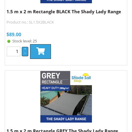
1.5 m x 2 m Rectangle BLACK The Shady Lady Range
Product no.: SL1.5X2BLACK
$
89.00
Stock level: 25
+
–
1.5 m x 2 m Rectangle GREY The Shady Lady Range