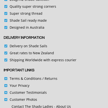
Quality super strong corners
Super strong thread
Shade Sail ready made
Designed in Australia
DELIVERY INFORMATION
Delivery on Shade Sails
Great rates to New Zealand
Shipping Worldwide with express courier
IMPORTANT LINKS
Terms & Conditions
/ Returns
Your Privacy
Customer Testimonials
Customer Photos
Contact
The Shady Ladies - About Us