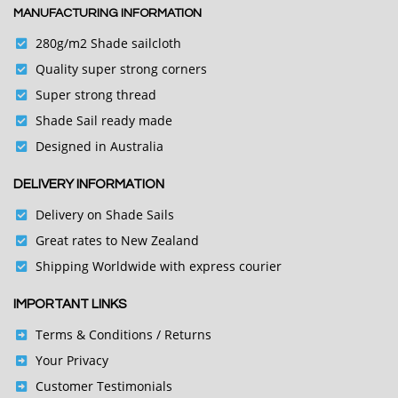
MANUFACTURING INFORMATION
280g/m2 Shade sailcloth
Quality super strong corners
Super strong thread
Shade Sail ready made
Designed in Australia
DELIVERY INFORMATION
Delivery on Shade Sails
Great rates to New Zealand
Shipping Worldwide with express courier
IMPORTANT LINKS
Terms & Conditions
/ Returns
Your Privacy
Customer Testimonials