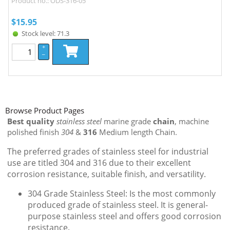
Product no.: ODS-316-05
$
15.95
Stock level: 71.3
+
–
Browse Product Pages
Best quality
stainless steel
marine grade
chain
, machine
polished finish
304
&
316
Medium length Chain.
The preferred grades of stainless steel for industrial
use are titled 304 and 316 due to their excellent
corrosion resistance, suitable finish, and versatility.
304 Grade Stainless Steel: Is the most commonly
produced grade of stainless steel. It is general-
purpose stainless steel and offers good corrosion
resistance.