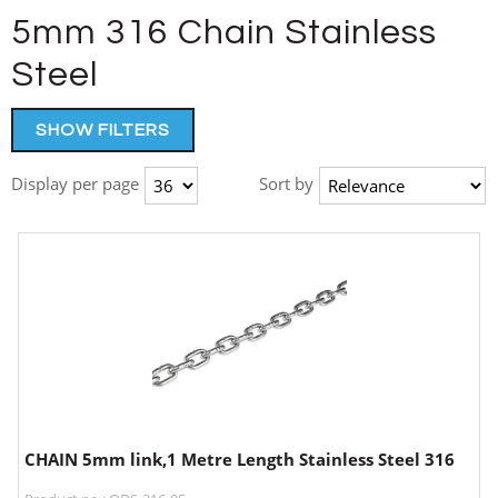
5mm 316 Chain Stainless
Steel
SHOW FILTERS
Display per page
Sort by
CHAIN 5mm link,1 Metre Length Stainless Steel 316