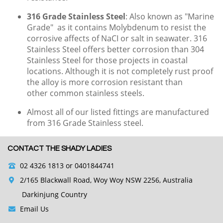
316 Grade Stainless Steel
: Also known as "Marine
Grade" as it contains Molybdenum to resist the
corrosive affects of NaCI or salt in seawater.
316
Stainless Steel offers better corrosion than 304
Stainless Steel for those projects in coastal
locations. Although it is not completely rust proof
the alloy is more corrosion resistant than
other common stainless steels.
Almost all of our listed fittings are manufactured
from 316 Grade Stainless steel.
CONTACT THE SHADY LADIES
02 4326 1813
or 0401844741
2/165 Blackwall Road, Woy Woy NSW 2256, Australia
Darkinjung Country
Email Us