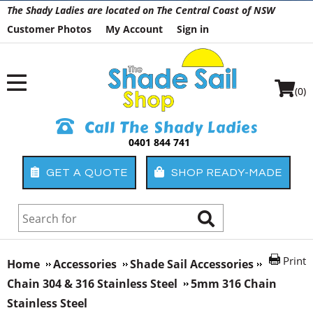
The Shady Ladies are located on The Central Coast of NSW
Customer Photos
My Account
Sign in
(0)
Call The Shady Ladies
0401 844 741
GET A QUOTE
SHOP READY-MADE
Print
Home
Accessories
Shade Sail Accessories
Chain 304 & 316 Stainless Steel
5mm 316 Chain
Stainless Steel