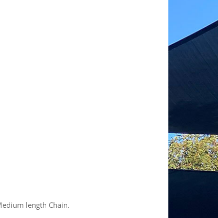
edium length Chain.