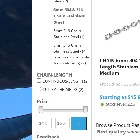
Steel
(2)
6mm 304 & 316
Chain Stainless
Steel
5mm 316 Chain
Stainless Steel
(1)
8mm 316 Chain
Stainless Steel - (4,
5 or 6mm is suitable
CHAIN 6mm 304 
for shade sails)
(2)
Length Stainless 
Medium
CHAIN-LENGTH
CONTINUOUS-LENGTH
(2)
Product no.: ODS-30
CUT-BY-THE-METRE
(2)
Starting at
$
15.
Price
Stock level: 22.5
»
-
Browse Product Pag
Best quality
stainle
Feedback