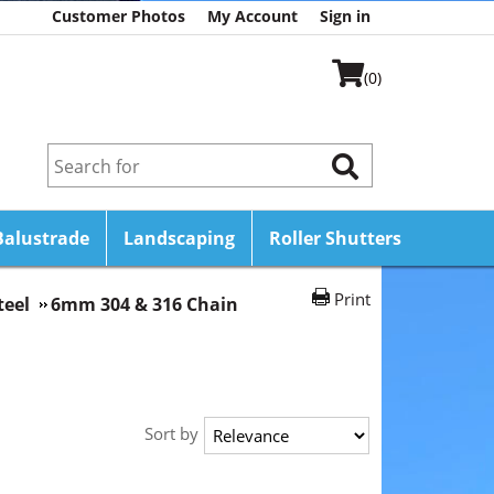
Customer Photos
My Account
Sign in
(0)
Balustrade
Landscaping
Roller Shutters
Print
teel
6mm 304 & 316 Chain
Sort by