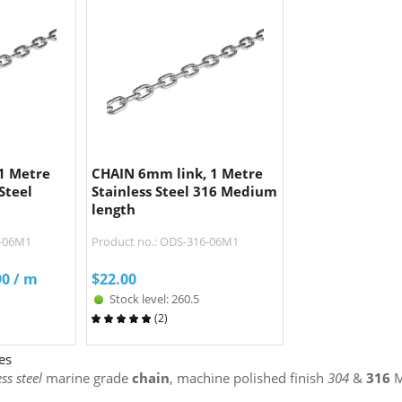
1 Metre
CHAIN 6mm link, 1 Metre
Steel
Stainless Steel 316 Medium
length
4-06M1
Product no.: ODS-316-06M1
90
/ m
$
22.00
Stock level: 260.5
(
2
)
es
ss steel
marine grade
chain
, machine polished finish
304
&
316
M