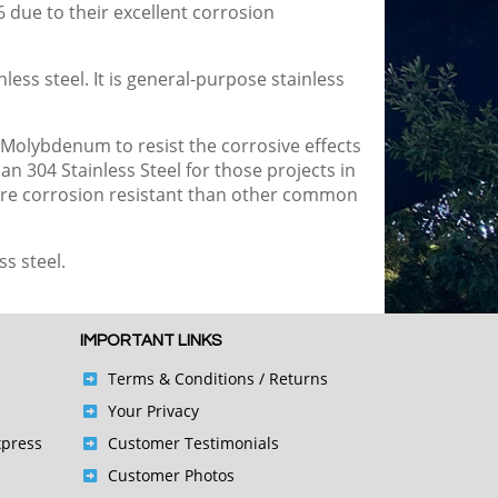
6 due to their excellent corrosion
ess steel. It is general-purpose stainless
 Molybdenum to resist the corrosive effects
an 304 Stainless Steel for those projects in
 more corrosion resistant than other common
ss steel.
IMPORTANT LINKS
Terms & Conditions
/ Returns
Your Privacy
xpress
Customer Testimonials
Customer Photos