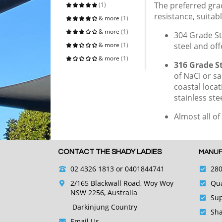
The preferred grad
(1)
resistance, suitabl
& more
(1)
& more
(1)
304 Grade St
& more
(1)
steel and of
& more
(1)
316 Grade St
of NaCI or sa
coastal loca
stainless s
Almost all of
CONTACT THE SHADY LADIES
MANUF
02 4326 1813
or 0401844741
280
2/165 Blackwall Road, Woy Woy
Qua
NSW 2256, Australia
Sup
Darkinjung Country
Sha
Email Us