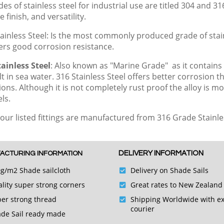
es of stainless steel for industrial use are titled 304 and 31
e finish, and versatility.
ainless Steel: Is the most commonly produced grade of stainl
fers good corrosion resistance.
ainless Steel
: Also known as "Marine Grade" as it contains
lt in sea water.
316 Stainless Steel offers better corrosion th
tions. Although it is not completely rust proof the alloy is
teels.
 our listed fittings are manufactured from 316 Grade Stainle
DELIVERY INFORMATION
ACTURING INFORMATION
g/m2 Shade sailcloth
Delivery on Shade Sails
lity super strong corners
Great rates to New Zealand
er strong thread
Shipping Worldwide with e
courier
de Sail ready made