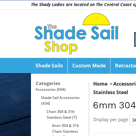
The Shady Ladies are located on The Central Coast
Shade Sails
Custom Made
Retracta
Categories
Home
Accessori
Accessories
(694)
Stainless Steel
Shade Sail Accessories
6mm 304 
(434)
Chain 304 & 316
Stainless Steel
(7)
Display per page
4mm 304 & 316
Chain Stainless