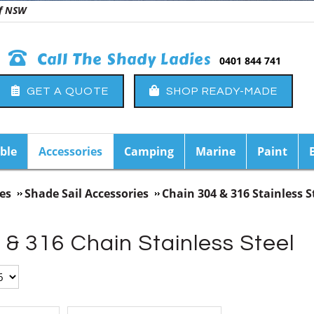
 of NSW
Call The Shady Ladies
0401 844 741
GET A QUOTE
SHOP READY-MADE
ble
Accessories
Camping
Marine
Paint
es
Shade Sail Accessories
Chain 304 & 316 Stainless S
& 316 Chain Stainless Steel