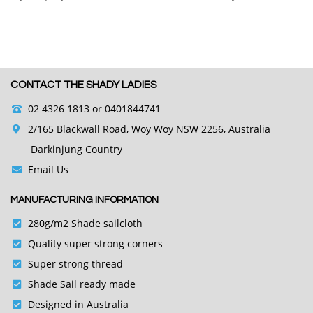
CONTACT THE SHADY LADIES
02 4326 1813
or 0401844741
2/165 Blackwall Road, Woy Woy NSW 2256, Australia
Darkinjung Country
Email Us
MANUFACTURING INFORMATION
280g/m2 Shade sailcloth
Quality super strong corners
Super strong thread
Shade Sail ready made
Designed in Australia