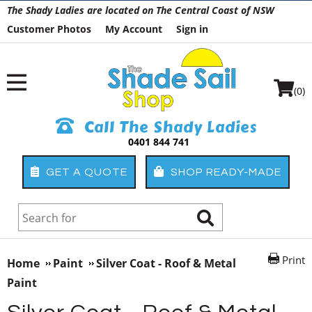
The Shady Ladies are located on The Central Coast of NSW
Customer Photos
My Account
Sign in
(0)
Call The Shady Ladies
0401 844 741
GET A QUOTE
SHOP READY-MADE
Print
Home
Paint
Silver Coat - Roof & Metal
Paint