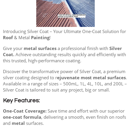
Introducing Silver Coat – Your Ultimate One-Coat Solution for
Roof
& Metal
Painting
!
Give your
metal surfaces
a professional finish with
Silver
Coat.
Achieve outstanding results quickly and efficiently with
this trusted, high-performance coating.
Discover the transformative power of Silver Coat, a premium
silver coating designed to r
ejuvenate most metal surfaces
.
Available in a range of sizes – 500mL, 1L, 4L, 10L, and 200L –
Silver Coat is tailored to suit any project, big or small.
Key Features:
One-Coat Coverage:
Save time and effort with our superior
one-coat formula
, delivering a smooth, even finish on roofs
and
metal
surfaces.