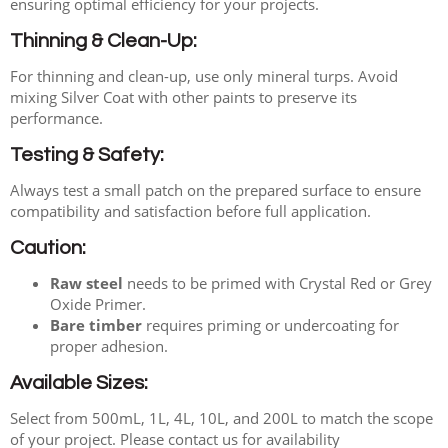
ensuring optimal efficiency for your projects.
Thinning & Clean-Up:
For thinning and clean-up, use only mineral turps. Avoid
mixing Silver Coat with other paints to preserve its
performance.
Testing & Safety:
Always test a small patch on the prepared surface to ensure
compatibility and satisfaction before full application.
Caution:
Raw steel
needs to be primed with Crystal Red or Grey
Oxide Primer.
Bare timber
requires priming or undercoating for
proper adhesion.
Available Sizes:
Select from 500mL, 1L, 4L, 10L, and 200L to match the scope
of your project. Please contact us for availability