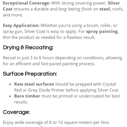
Exceptional Coverage:
With strong covering power,
Silver
Coat
ensures a durable and
long-lasting finish
on
steel,
roofs,
and more.
Easy Application:
Whether you’re using a brush, roller, or
spray gun, Silver Coat is easy to apply. For
spray painting
,
thin the product as needed for a flawless result.
Drying & Recoating:
Recoat in just 3 to 8 hours depending on conditions, allowing
for an efficient and fast-paced painting process.
Surface Preparation:
Raw steel surfaces
should be prepped with Crystal
Red or Grey Oxide Primer before applying Silver Coat.
Bare timber
must be primed or undercoated for best
results.
Coverage:
Enjoy wide coverage of 8 to 16 square meters per litre,