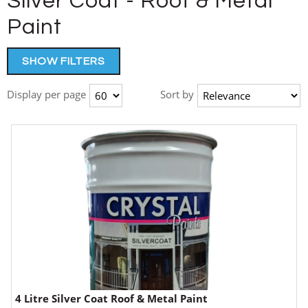
Silver Coat - Roof & Metal
Paint
SHOW FILTERS
Display per page
Sort by
4 Litre Silver Coat Roof & Metal Paint