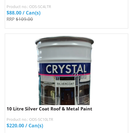
Product no.: ODS-SC4LTR
$
88.00
/ Can(s)
RRP
$109.00
10 Litre Silver Coat Roof & Metal Paint
Product no.: ODS-SC10LTR
$
220.00
/ Can(s)