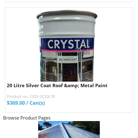
20 Litre Silver Coat Roof &amp; Metal Paint
Product no.: ODS-SC20LTR
$
369.00
/ Can(s)
Browse Product Pages