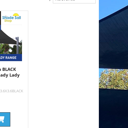
 m BLACK
hady Lady
X3.6X3.6BLACK