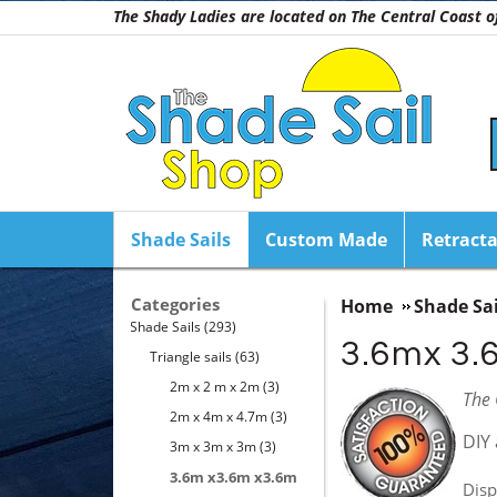
The Shady Ladies are located on The Central Coast
Shade Sails
Custom Made
Retracta
Categories
Home
Shade Sai
Shade Sails
(293)
3.6mx 3.
Triangle sails
(63)
2m x 2 m x 2m
(3)
The 
2m x 4m x 4.7m
(3)
DIY 
3m x 3m x 3m
(3)
3.6m x3.6m x3.6m
Disp