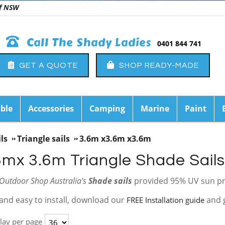
 of NSW
Call The Shady Ladies
0401 844 741
GET A QUOTE
SHOP READY-MADE
ble
Accessories
Camping
Marine
Paint
ls
Triangle sails
3.6m x3.6m x3.6m
6mx 3.6m Triangle Shade Sails
Outdoor Shop Australia's
Shade sails
provided 95% UV sun pr
and easy to install, download our
and 
FREE Installation guide
lay per page