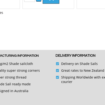
es
DELIVERY INFORMATION
ACTURING INFORMATION
g/m2 Shade sailcloth
Delivery on Shade Sails
lity super strong corners
Great rates to New Zealand
er strong thread
Shipping Worldwide with e
courier
de Sail ready made
igned in Australia