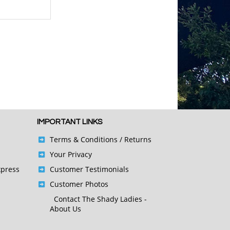
IMPORTANT LINKS
Terms & Conditions
/ Returns
Your Privacy
xpress
Customer Testimonials
Customer Photos
Contact
The Shady Ladies -
About Us