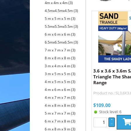
4m x 4m x 4m
(3)
4.5mx4.5mx4.5m
(3)
5 m x 5 m x 5 m
(3)
5.5mx5.5mx5.5m
(3)
6 m x 6 m x 6 m
(3)
6.5mx6.5mx6.5m
(3)
7 m x 7 m x 7 m
(3)
8 m x 8 m x 8 m
(3)
3 m x 4 m x 4 m
(3)
3.6 x 3.6 x 3.6m
3 m x 5 m x 5 m
(3)
Triangle The Sha
4 m x 5 m x 5 m
(3)
Range
4 m x 6 m x 6 m
(3)
Product no.: SL3.6X3
4 m x 7 m x 7 m
(3)
$
109.00
4 m x 8 m x 8 m
(3)
Stock level: 6
5 m x 7 m x 7 m
(3)
+
6 m x 7 m x 8 m
(3)
–
6 m x 8 m x 9 m
(3)