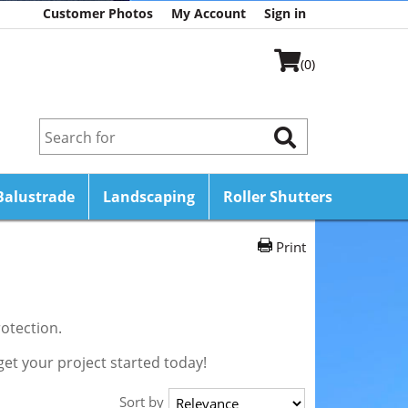
Customer Photos
My Account
Sign in
(0)
Balustrade
Landscaping
Roller Shutters
Print
otection.
get your project started today!
Sort by