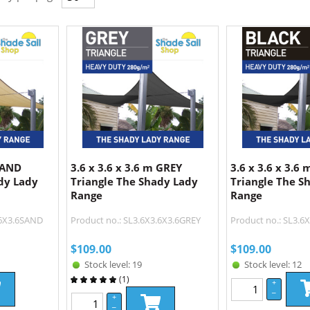
 SAND
3.6 x 3.6 x 3.6 m GREY
3.6 x 3.6 x 3.6
dy Lady
Triangle The Shady Lady
Triangle The S
Range
Range
.6X3.6SAND
Product no.: SL3.6X3.6X3.6GREY
Product no.: SL3.6
$
109.00
$
109.00
Stock level: 19
Stock level: 12
(
1
)
+
–
+
–