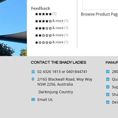
Feedback
(1)
Browse Product Pag
& more
(1)
& more
(1)
& more
(1)
& more
(1)
CONTACT THE SHADY LADIES
MANUF
02 4326 1813
or 0401844741
280
2/165 Blackwall Road, Woy Woy
Qua
NSW 2256, Australia
Sup
Darkinjung Country
Sha
Email Us
Des