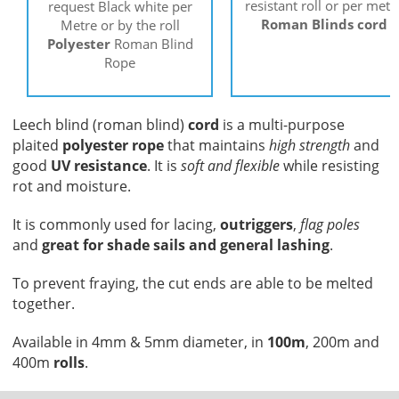
resistant roll or per metr
request Black white per
Roman Blinds cord
Metre or by the roll
Polyester
Roman Blind
Rope
Leech blind (roman blind)
cord
is a multi-purpose
plaited
polyester rope
that maintains
high strength
and
good
UV resistance
. It is
soft and flexible
while resisting
rot and moisture.
It is commonly used for lacing,
outriggers
,
flag poles
and
great for shade sails and general lashing
.
To prevent fraying, the cut ends are able to be melted
together.
Available in 4mm & 5mm diameter, in
100m
, 200m and
400m
rolls
.