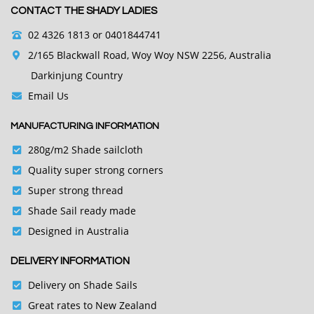
CONTACT THE SHADY LADIES
02 4326 1813
or 0401844741
2/165 Blackwall Road, Woy Woy NSW 2256, Australia
Darkinjung Country
Email Us
MANUFACTURING INFORMATION
280g/m2 Shade sailcloth
Quality super strong corners
Super strong thread
Shade Sail ready made
Designed in Australia
DELIVERY INFORMATION
Delivery on Shade Sails
Great rates to New Zealand