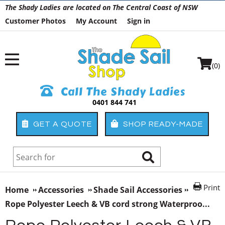
The Shady Ladies are located on The Central Coast of NSW
Customer Photos
My Account
Sign in
(0)
Call The Shady Ladies
0401 844 741
GET A QUOTE
SHOP READY-MADE
Print
Home
Accessories
Shade Sail Accessories
Rope Polyester Leech & VB cord strong Waterproo...