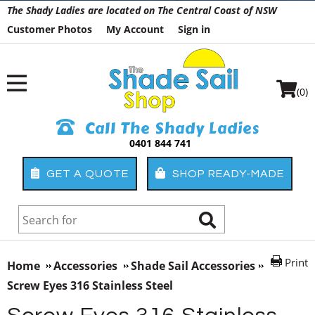
The Shady Ladies are located on The Central Coast of NSW
Customer Photos
My Account
Sign in
(0)
Call The Shady Ladies
0401 844 741
GET A QUOTE
SHOP READY-MADE
Print
Home
Accessories
Shade Sail Accessories
Screw Eyes 316 Stainless Steel