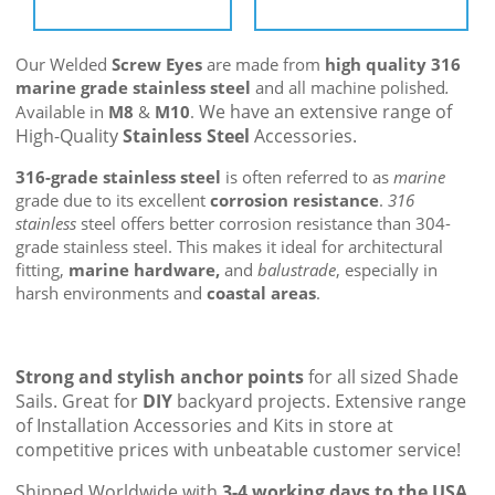
Our Welded
Screw Eyes
are made from
high quality 316
marine grade stainless steel
and all machine polished
.
We have an extensive range of
Available in
M8
&
M10
.
High-Quality
Stainless Steel
Accessories.
316-grade stainless steel
is often referred to as
marine
grade due to its excellent
corrosion resistance
.
316
stainless
steel offers better corrosion resistance than 304-
grade stainless steel. This makes it ideal for architectural
fitting,
marine hardware,
and
balustrade
, especially in
harsh environments and
coastal areas
.
Strong and stylish anchor points
for all sized Shade
Sails. Great for
DIY
backyard projects. Extensive range
of Installation Accessories and Kits in store at
competitive prices with unbeatable customer service!
Shipped Worldwide with
3-4 working days to the USA
.