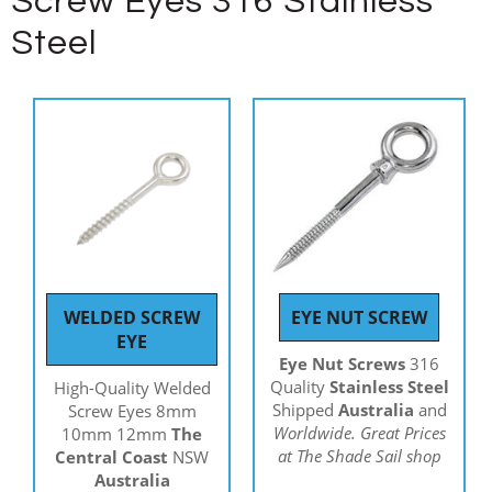
Screw Eyes 316 Stainless
Steel
WELDED SCREW
EYE NUT SCREW
EYE
Eye Nut Screws
316
Quality
Stainless Steel
High-Quality Welded
Shipped
Australia
and
Screw Eyes 8mm
Worldwide. Great Prices
10mm 12mm
The
at The Shade Sail shop
Central Coast
NSW
Australia