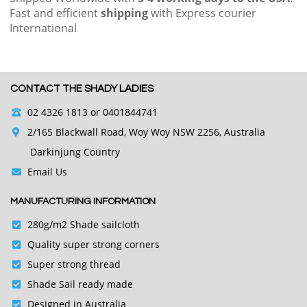
Fast and efficient
shipping
with Express courier
International
CONTACT THE SHADY LADIES
02 4326 1813
or 0401844741
2/165 Blackwall Road, Woy Woy NSW 2256, Australia
Darkinjung Country
Email Us
MANUFACTURING INFORMATION
280g/m2 Shade sailcloth
Quality super strong corners
Super strong thread
Shade Sail ready made
Designed in Australia