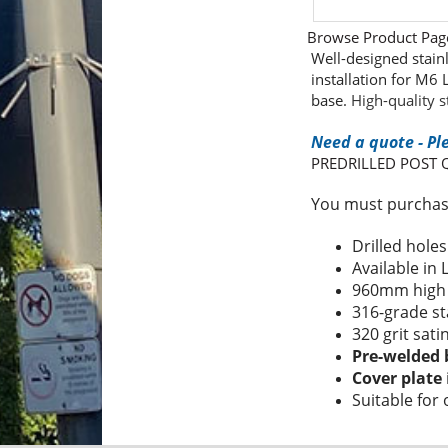
Browse Product Pag
Well-designed stain
installation for M6
base.
High-quality s
Need a quote - Pl
PREDRILLED POST
You must purchase
Drilled hole
Available in
960mm hig
316-grade st
320 grit sati
Pre-welded 
Cover plate
Suitable for