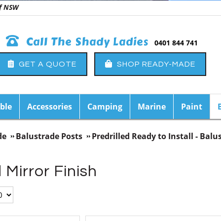
 of NSW
Call The Shady Ladies
0401 844 741
GET A QUOTE
SHOP READY-MADE
ble
Accessories
Camping
Marine
Paint
de
Balustrade Posts
Predrilled Ready to Install - Balu
 Mirror Finish