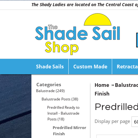
The Shady Ladies are located on The Central Coast
Shade Sails
Custom Made
Retracta
Categories
Home
Balustra
Balustrade
(249)
Finish
Balustrade Posts
(38)
Predrilled
Predrilled Ready to
Install - Balustrade
Posts
(18)
Display per page
Predrilled Mirror
Finish