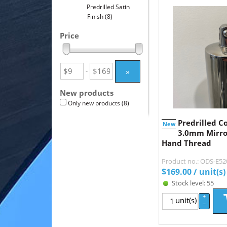
Predrilled Satin
Finish
(8)
Price
»
-
New products
Only new products
(8)
Predrilled C
New
3.0mm Mirror
Hand Thread
Product no.: ODS-E5
$
169.00
/ unit(s)
Stock level: 55
+
unit(s)
–