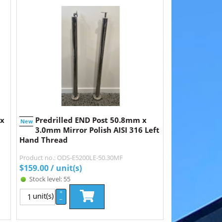
 x
Predrilled END Post 50.8mm x
New
3.0mm Mirror Polish AISI 316 Left
Hand Thread
Product no.: ODS-E5200LE-50.30MF
$
159.00
/ unit(s)
Stock level: 55
+
unit(s)
–