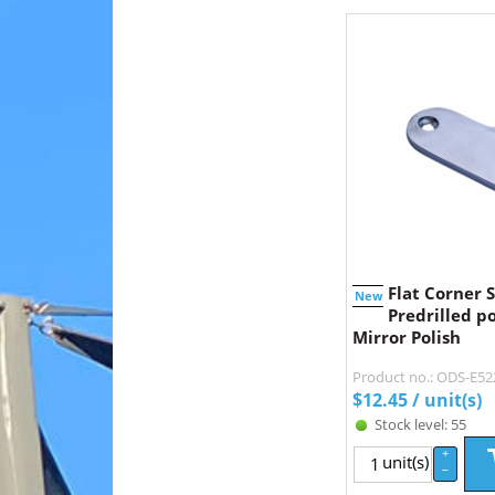
Flat Corner S
New
Predrilled po
Mirror Polish
Product no.: ODS-E5
$
12.45
/ unit(s)
Stock level: 55
+
unit(s)
–