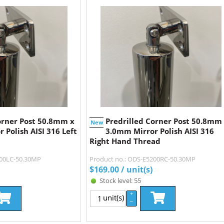
orner Post 50.8mm x
Predrilled Corner Post 50.8mm
New
 Polish AISI 316 Left
3.0mm Mirror Polish AISI 316
Right Hand Thread
200LC-50.30MP
Product no.: ODS-E5200RC-50.30MP
$
169.00
/ unit(s)
Stock level: 55
+
unit(s)
–