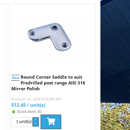
Round Corner Saddle to suit
New
Predrilled post range AISI 316
Mirror Polish
Product no.: ODS-E5220R-MP
$
12.45
/ unit(s)
Stock level: 30
+
unit(s)
–