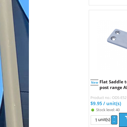
Flat Saddle t
New
post range AI
Product no.: ODS-E5
$
9.95
/ unit(s)
Stock level: 40
+
unit(s)
–