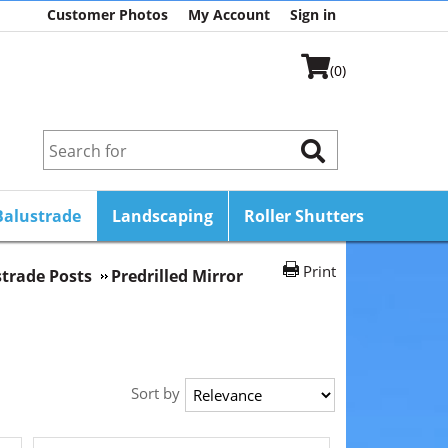
Customer Photos
My Account
Sign in
(0)
Balustrade
Landscaping
Roller Shutters
Print
strade Posts
Predrilled Mirror
Sort by