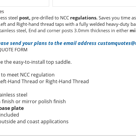
es
less steel
post,
pre-drilled to NCC
regulations.
Saves you time as 
 Left and Right-hand thread taps with a fully welded heavy-duty b
tainless steel, End and corner posts 3.0mm thickness in either
mi
ease send your plans to the email address customquotes@t
 QUOTE FORM
 the easy-to-install top saddle.
s to meet NCC regulation
 Left-Hand Thread or Right-Hand Thread
h
ainless steel
n finish or mirror polish finish
base plate
included
 outside and coast applications