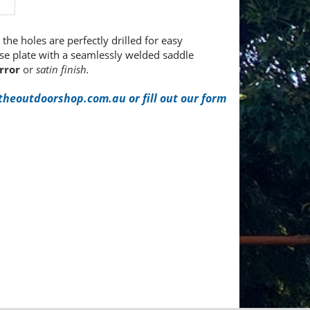
the holes are perfectly drilled for easy
ase plate with a seamlessly welded saddle
rror
or
satin finish.
heoutdoorshop.com.au or fill out our form