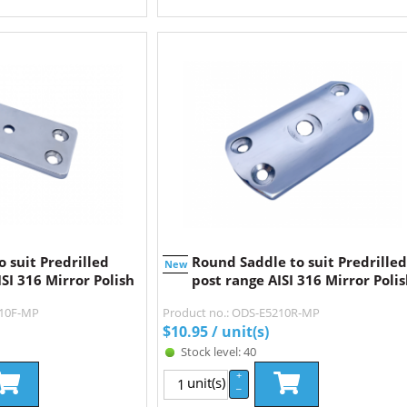
o suit Predrilled
Round Saddle to suit Predrilled
New
SI 316 Mirror Polish
post range AISI 316 Mirror Poli
210F-MP
Product no.: ODS-E5210R-MP
$
10.95
/ unit(s)
Stock level: 40
+
unit(s)
–