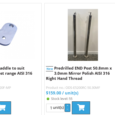
addle to suit
Predrilled END Post 50.8mm x
New
st range AISI 316
3.0mm Mirror Polish AISI 316
Right Hand Thread
220F-MP
Product no.: ODS-E5200RC-50.30MF
$
159.00
/ unit(s)
Stock level: 55
+
unit(s)
–