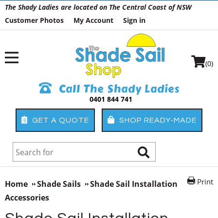
The Shady Ladies are located on The Central Coast of NSW
Customer Photos
My Account
Sign in
(0)
Call The Shady Ladies
0401 844 741
GET A QUOTE
SHOP READY-MADE
Print
Home
Shade Sails
Shade Sail Installation
Accessories