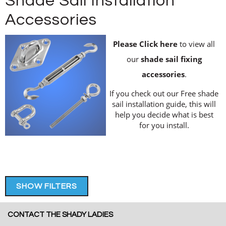
Shade Sail Installation
Accessories
Please Click here
to view all
our
shade sail fixing
accessories
.
If you check out our Free shade
sail installation guide, this will
help you decide what is best
for you install.
SHOW FILTERS
CONTACT THE SHADY LADIES