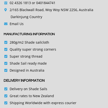
02 4326 1813
or 0401844741
2/165 Blackwall Road, Woy Woy NSW 2256, Australia
Darkinjung Country
Email Us
MANUFACTURING INFORMATION
280g/m2 Shade sailcloth
Quality super strong corners
Super strong thread
Shade Sail ready made
Designed in Australia
DELIVERY INFORMATION
Delivery on Shade Sails
Great rates to New Zealand
Shipping Worldwide with express courier