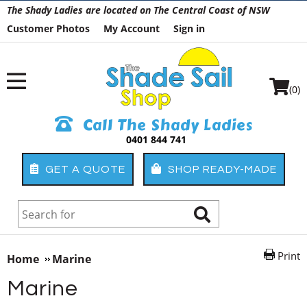
The Shady Ladies are located on The Central Coast of NSW
Customer Photos
My Account
Sign in
(0)
Call The Shady Ladies
0401 844 741
GET A QUOTE
SHOP READY-MADE
Print
Home
Marine
Marine