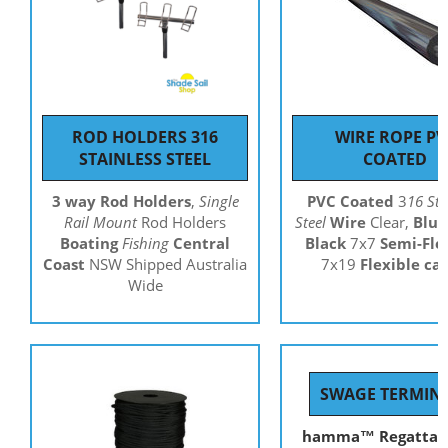
ROD HOLDERS 316
WIRE ROPE PV
STAINLESS STEEL
COATED
3 way Rod Holders
,
Single
PVC Coated
3
16 Sta
Rail Mount
Rod Holders
Steel
Wire
Clear,
Blue
Boating
Fishing
Central
Black
7x7
Semi-Fle
Coast
NSW Shipped Australia
7x19
Flexible ca
Wide
SWAGE TERMIN
hamma™ R
egatta 