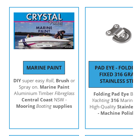
MARINE PAINT
PAD EYE - FOLDI
FIXED 316 GRA
DIY
super easy
Roll
,
Brush
or
STAINLESS STE
Spray on.
Marine Paint
Aluminium Timber
Fibreglass
Folding Pad Eye
Bo
Central Coast
NSW -
Yachting
316
Marine 
Mooring
Boating
supplies
High-Quality
Stainles
- Machine Polis