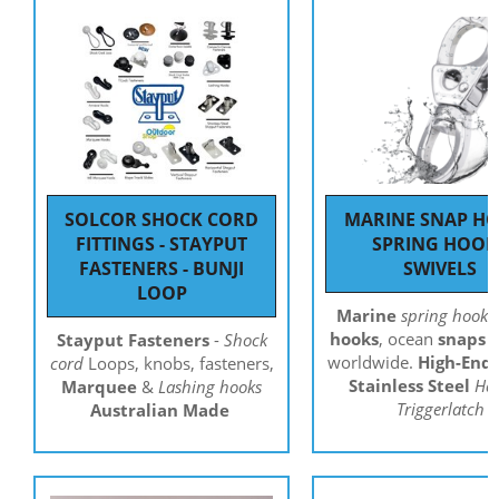
SOLCOR SHOCK CORD
MARINE SNAP H
FITTINGS - STAYPUT
SPRING HOOK
FASTENERS - BUNJI
SWIVELS
LOOP
Marine
spring hooks
hooks
, ocean
snaps
s
Stayput Fasteners
-
Shock
worldwide.
High-End
cord
Loops, knobs, fasteners,
Stainless Steel
Ha
Marquee
&
Lashing hooks
Triggerlatch
Australian Made