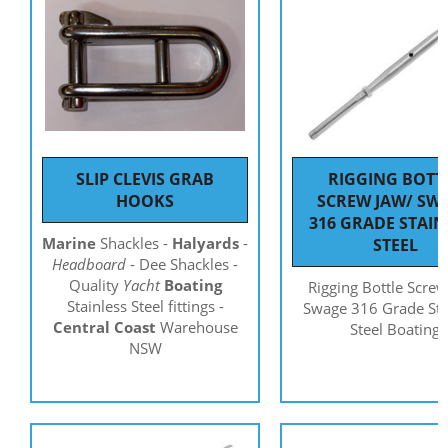
SLIP CLEVIS GRAB
RIGGING BOTT
HOOKS
SCREW JAW/ SW
316 GRADE STAIN
Marine
Shackles -
Halyards
-
STEEL
Headboard
- Dee Shackles -
Quality
Yacht
Boating
Rigging Bottle Screw
Stainless Steel fittings -
Swage 316 Grade Sta
Central Coast
Warehouse
Steel Boating
NSW