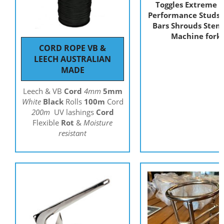
Toggles Extreme H
Performance Studs E
Bars Shrouds Stem 
Machine fork
CORD ROPE VB &
LEECH AUSTRALIAN
MADE
Leech & VB
Cord
4mm
5mm
White
Black
Rolls
100m
Cord
200m
UV lashings
Cord
Flexible
Rot
&
Moisture
resistant