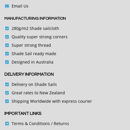
Email Us
MANUFACTURING INFORMATION
280g/m2 Shade sailcloth
Quality super strong corners
Super strong thread
Shade Sail ready made
Designed in Australia
DELIVERY INFORMATION
Delivery on Shade Sails
Great rates to New Zealand
Shipping Worldwide with express courier
IMPORTANT LINKS
Terms & Conditions
/ Returns