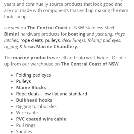
years and continually source products that look good and
are not made with components that end up making the item
look cheap.
Located
on
The Central Coast
of NSW Stainless Steel
Bimini
hardware products for
boating
and
yachting, rings,
latches,
rope cleats
,
pulleys
, deck hinges, folding pad eyes,
rigging & hooks
Marine Chandlery.
The
marine products
we sell and ship worldwide - Or pick
up from our warehouse on
The Central Coast of NSW
Folding pad eyes
Pulleys
Mame Blocks
Rope cleats - low flat and standard
Bulkhead hooks
Rigging turnbuckles
Wire cable
PVC coated wire cable
Pull rings
Saddles