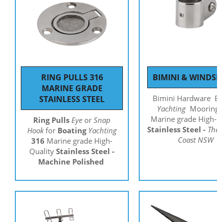
RING PULLS 316
BIMINI & WINDSH
MARINE GRADE
Bimini Hardware
B
STAINLESS STEEL
Yachting
Mooring
Marine grade High-Q
Ring Pulls
Eye
or
Snap
Stainless Steel -
The 
Hook
for
Boating
Yachting
Coast NSW
316
Marine grade High-
Quality
Stainless Steel -
Machine Polished