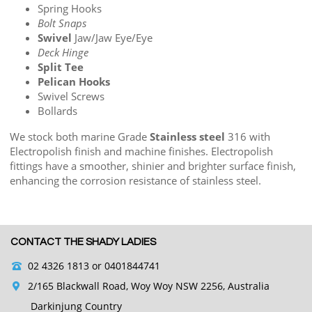
Spring Hooks
Bolt Snaps
Swivel
Jaw/Jaw Eye/Eye
Deck Hinge
Split Tee
Pelican Hooks
Swivel Screws
Bollards
We stock both marine Grade
Stainless steel
316 with
Electropolish finish and machine finishes. Electropolish
fittings have a smoother, shinier and brighter surface finish,
enhancing the corrosion resistance of stainless steel.
CONTACT THE SHADY LADIES
02 4326 1813
or 0401844741
2/165 Blackwall Road, Woy Woy NSW 2256, Australia
Darkinjung Country