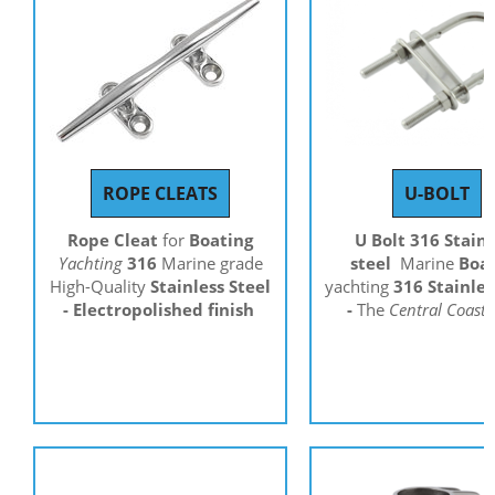
ROPE CLEATS
U-BOLT
Rope Cleat
for
Boating
U Bolt 316 Stainl
Yachting
316
Marine grade
steel
Marine
Boa
High-Quality
Stainless Steel
yachting
316 Stainles
- Electropolished finish
-
The
Central Coast