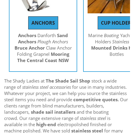
ANCHORS
CUP HOLDER
Anchors
Danforth
Sand
Marine
Boating
Yachti
Anchors
Plough Anchors
Holders
Stainless S
Bruce Anchor
Claw Anchor
Mounted
Drinks H
Folding Grapnel
Mooring
Bottles
The Central Coast NSW
The Shady Ladies at
The Shade Sail Shop
stock a wide
range of
stainless steel accessories
for use in many industries.
Whatever your project, we can help you source the stainless
steel items you need and provide
competitive quotes.
Our
clients range from blind manufacturers, builders,
landscapers,
shade sail installers
and the boating
crowd. Our range extensive range of
stainless steel
is
available in the
high-end
electropolished finished or
machine polished. We have sold
stainless steel
for many