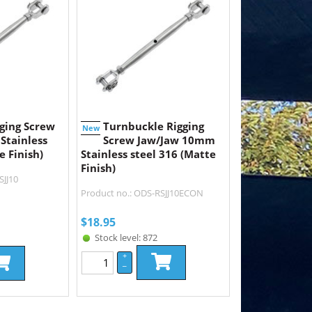
ging Screw
Turnbuckle Rigging
New
Stainless
Screw Jaw/Jaw 10mm
e Finish)
Stainless steel 316 (Matte
Finish)
SJJ10
Product no.: ODS-RSJJ10ECON
$
18.95
Stock level: 872
+
–