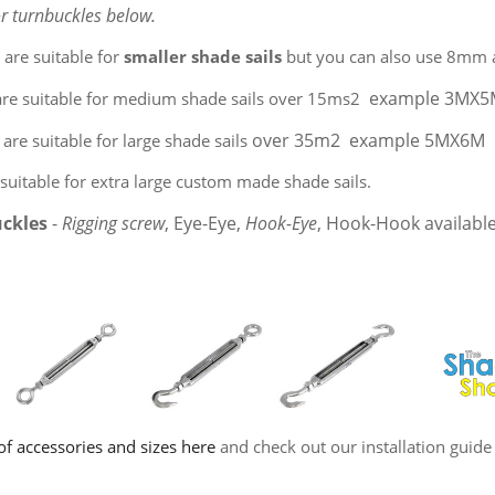
or turnbuckles below.
s
are suitable for
smaller shade sails
but you can also use 8mm a
example 3MX
are suitable for medium shade sails over 15ms2
over 35m2 example 5MX6M
are suitable for large shade sails
suitable for extra large custom made shade sails.
uckles
-
Rigging screw
, Eye-Eye,
Hook-Eye
, Hook-Hook availabl
of accessories and sizes here
and check out our installation guide