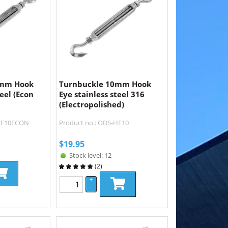
0mm Hook
Turnbuckle 10mm Hook
teel (Econ
Eye stainless steel 316
(Electropolished)
-HE10ECON
Product no.: ODS-HE10
$
19.95
Stock level: 12
(
2
)
+
–