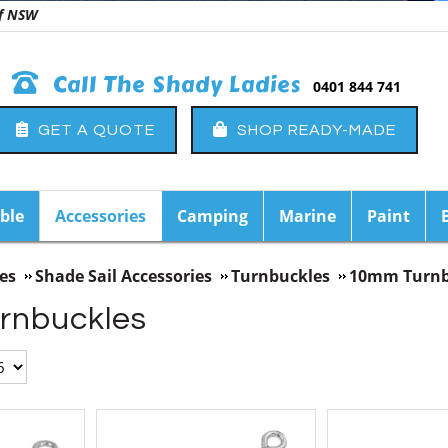
 of NSW
Call The Shady Ladies
0401 844 741
GET A QUOTE
SHOP READY-MADE
ble
Accessories
Camping
Marine
Paint
es
Shade Sail Accessories
Turnbuckles
10mm Turnb
rnbuckles