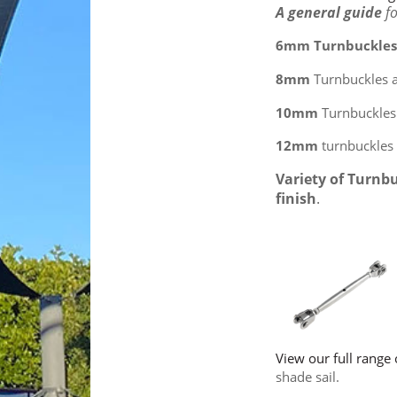
A general guide
f
6mm Turnbuckle
8mm
Turnbuckles 
10mm
Turnbuckles 
12mm
turnbuckles 
Variety of Turnb
finish
.
View our full range 
shade sail.