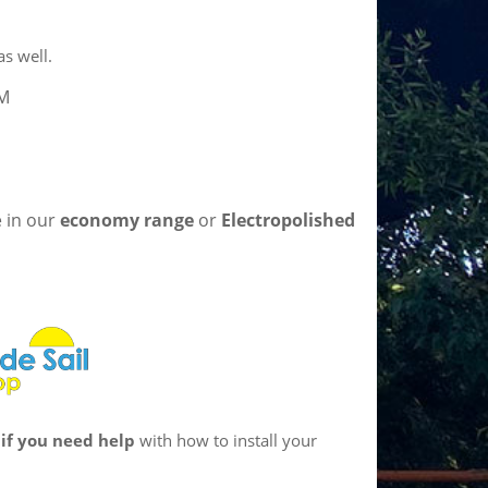
s well.
5M
e in our
economy range
or
Electropolished
if you need help
with how to install your