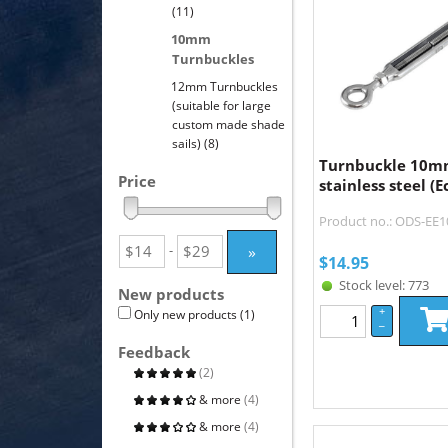
(11)
10mm
Turnbuckles
12mm Turnbuckles
(suitable for large
custom made shade
sails)
(8)
Turnbuckle 10m
Price
stainless steel (
Product no.: ODS-EE
»
-
$
14.95
Stock level: 773
New products
+
Only new products
(1)
–
Feedback
(2)
& more
(4)
& more
(4)