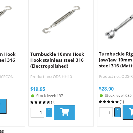
Turnbuckle Rig
m Hook
Turnbuckle 10mm Hook
Jaw/Jaw 10mm 
eel 316
Hook stainless steel 316
steel 316 (Matt
(Electropolished)
Product no.: ODS-R
H10ECON
Product no.: ODS-HH10
$
28.90
$
19.95
Stock level: 685
Stock level: 137
(
1
)
(
2
)
+
+
–
–
es