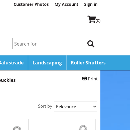
Customer Photos
My Account
Sign in
(0)
Balustrade
Landscaping
Roller Shutters
Print
uckles
Sort by