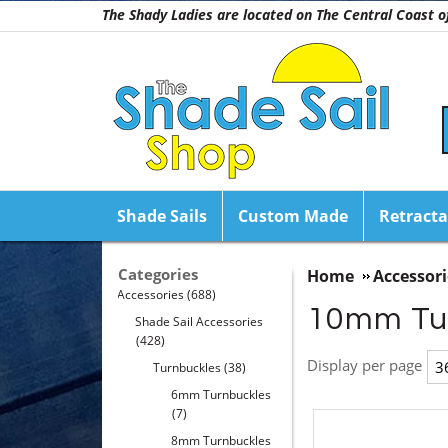
The Shady Ladies are located on The Central Coast
Shade Sails
Custom Made
Retracta
Categories
Home
Accessori
Accessories
(688)
10mm Tu
Shade Sail Accessories
(428)
Display per page
Turnbuckles
(38)
6mm Turnbuckles
(7)
8mm Turnbuckles