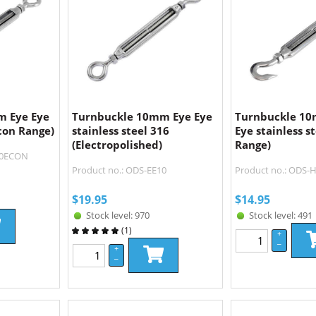
m Eye Eye
Turnbuckle 10mm Eye Eye
Turnbuckle 1
Econ Range)
stainless steel 316
Eye stainless s
(Electropolished)
Range)
10ECON
Product no.: ODS-EE10
Product no.: ODS
$
19.95
$
14.95
Stock level: 970
Stock level: 491
(
1
)
+
–
+
–