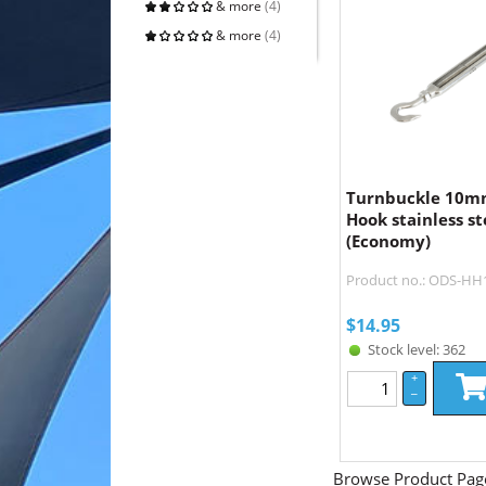
& more
(4)
& more
(4)
Turnbuckle 10m
Hook stainless st
(Economy)
Product no.: ODS-H
$
14.95
Stock level: 362
+
–
Browse Product Pag