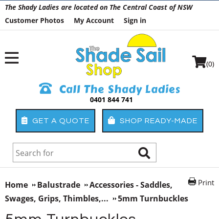
The Shady Ladies are located on The Central Coast of NSW
Customer Photos
My Account
Sign in
(0)
Call The Shady Ladies
0401 844 741
GET A QUOTE
SHOP READY-MADE
Print
Home
Balustrade
Accessories - Saddles,
Swages, Grips, Thimbles,...
5mm Turnbuckles