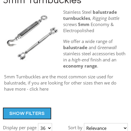
5mm Turnbuckles
Stainless Steel
balustrade
turnbuckles
,
Rigging bottle
screws
5mm
Economy &
Electropolished
We offer a wide range of
balustrade
and
Greenwall
stainless steel accessories both
in a
high-end
finish and an
economy range
.
5mm Turnbuckles are the most common size used for
balustrade, if you are looking for other sizes then we do
have more - click here
SHOW FILTERS
Display per page
Sort by