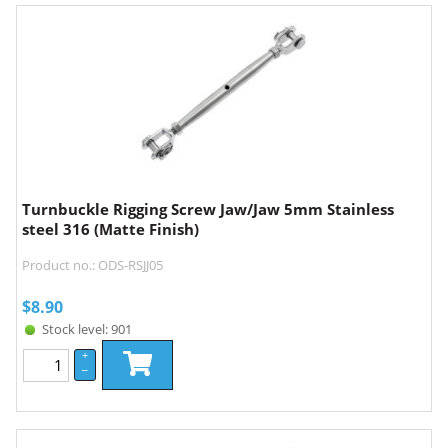
Turnbuckle Rigging Screw Jaw/Jaw 5mm Stainless
steel 316 (Matte Finish)
Product no.: ODS-RSJJ05
$
8.90
Stock level: 901
+
–