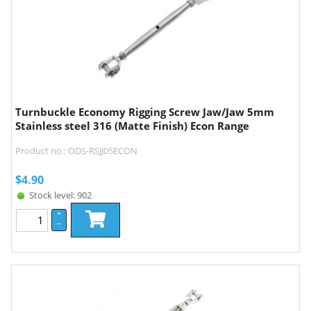
Turnbuckle Economy Rigging Screw Jaw/Jaw 5mm
Stainless steel 316 (Matte Finish) Econ Range
Product no.: ODS-RSJJ05ECON
$
4.90
Stock level: 902
+
–