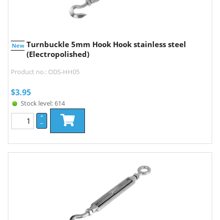
Turnbuckle 5mm Hook Hook stainless steel
New
(Electropolished)
Product no.: ODS-HH05
$
3.95
Stock level: 614
+
–