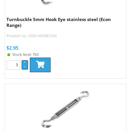
Turnbuckle 5mm Hook Eye stainless steel (Econ
Range)
Product no.: ODS-HE05ECON
$
2.95
Stock level: 763
+
–