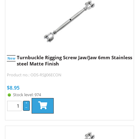
Turnbuckle Rigging Screw Jaw/Jaw 6mm Stainless
New
steel Matte Finish
Product no.: ODS-RSJJ06ECON
$
8.95
Stock level: 974
+
–