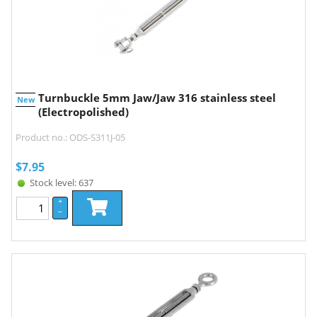
Turnbuckle 5mm Jaw/Jaw 316 stainless steel
New
(Electropolished)
Product no.: ODS-S311J-05
$
7.95
Stock level: 637
+
–