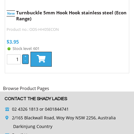
Turnbuckle 5mm Hook Hook stainless steel (Econ
New
Range)
Product no.: ODS-HH05ECON
$
3.95
Stock level: 601
+
–
Browse Product Pages
CONTACT THE SHADY LADIES
02 4326 1813
or 0401844741
2/165 Blackwall Road, Woy Woy NSW 2256, Australia
Darkinjung Country