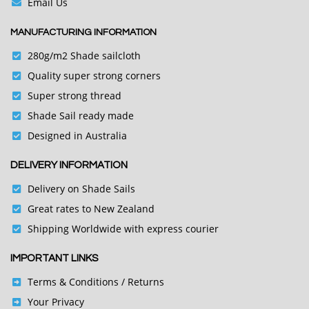
Email Us
MANUFACTURING INFORMATION
280g/m2 Shade sailcloth
Quality super strong corners
Super strong thread
Shade Sail ready made
Designed in Australia
DELIVERY INFORMATION
Delivery on Shade Sails
Great rates to New Zealand
Shipping Worldwide with express courier
IMPORTANT LINKS
Terms & Conditions
/ Returns
Your Privacy