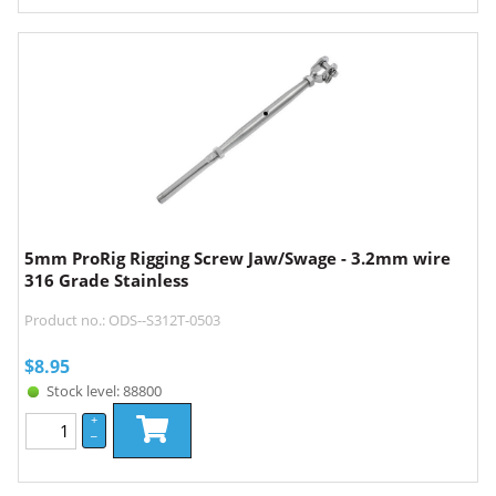
5mm ProRig Rigging Screw Jaw/Swage - 3.2mm wire
316 Grade Stainless
Product no.: ODS--S312T-0503
$
8.95
Stock level: 88800
+
–