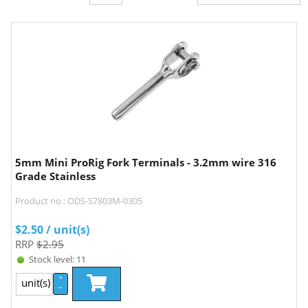
5mm Mini ProRig Fork Terminals - 3.2mm wire 316
Grade Stainless
Product no.: ODS-S7803M-0305
$
2.50
/ unit(s)
RRP
$2.95
Stock level: 11
+
unit(s)
–