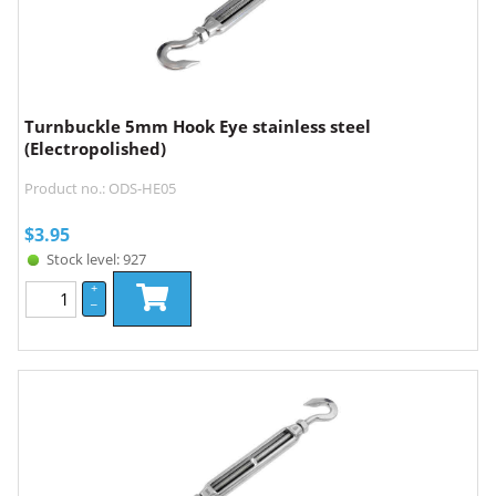
Turnbuckle 5mm Hook Eye stainless steel
(Electropolished)
Product no.: ODS-HE05
$
3.95
Stock level: 927
+
–