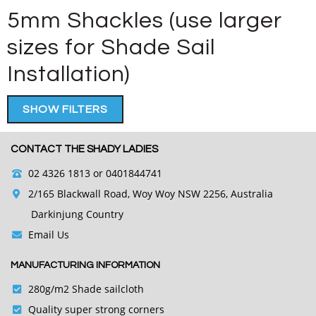
5mm Shackles (use larger
sizes for Shade Sail
Installation)
SHOW FILTERS
CONTACT THE SHADY LADIES
02 4326 1813
or 0401844741
2/165 Blackwall Road, Woy Woy NSW 2256, Australia
Darkinjung Country
Email Us
MANUFACTURING INFORMATION
280g/m2 Shade sailcloth
Quality super strong corners