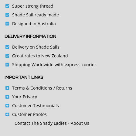
Super strong thread
Shade Sail ready made
Designed in Australia
DELIVERY INFORMATION
Delivery on Shade Sails
Great rates to New Zealand
Shipping Worldwide with express courier
IMPORTANT LINKS
Terms & Conditions
/ Returns
Your Privacy
Customer Testimonials
Customer Photos
Contact
The Shady Ladies - About Us