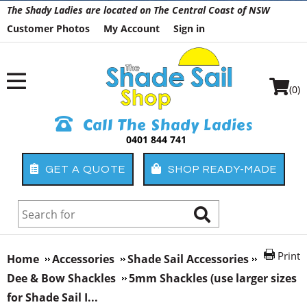
The Shady Ladies are located on The Central Coast of NSW
Customer Photos
My Account
Sign in
(0)
Call The Shady Ladies
0401 844 741
GET A QUOTE
SHOP READY-MADE
Print
Home
Accessories
Shade Sail Accessories
Dee & Bow Shackles
5mm Shackles (use larger sizes
for Shade Sail I...