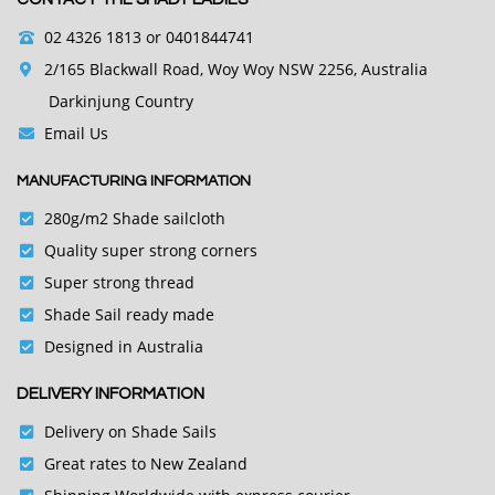
02 4326 1813
or 0401844741
2/165 Blackwall Road, Woy Woy NSW 2256, Australia
Darkinjung Country
Email Us
MANUFACTURING INFORMATION
280g/m2 Shade sailcloth
Quality super strong corners
Super strong thread
Shade Sail ready made
Designed in Australia
DELIVERY INFORMATION
Delivery on Shade Sails
Great rates to New Zealand