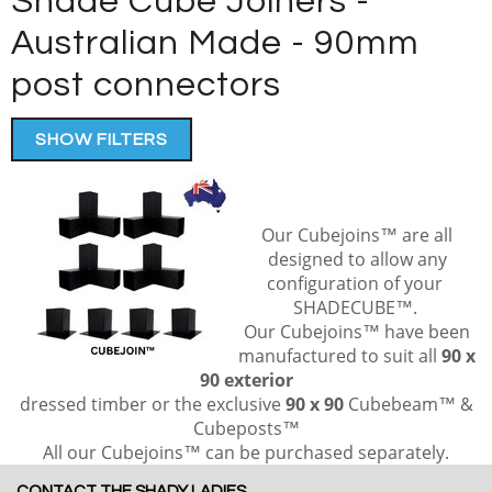
Shade Cube Joiners -
Australian Made - 90mm
post connectors
SHOW FILTERS
Our Cubejoins™ are all
designed to allow any
configuration of your
SHADECUBE™
.
Our Cubejoins™ have been
manufactured to suit all
90 x
90 exterior
dressed timber or the exclusive
90 x 90
Cubebeam™ &
Cubeposts™
All our Cubejoins™ can be purchased separately.
CONTACT THE SHADY LADIES