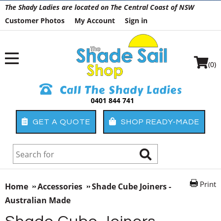
The Shady Ladies are located on The Central Coast of NSW
Customer Photos
My Account
Sign in
(0)
Call The Shady Ladies
0401 844 741
GET A QUOTE
SHOP READY-MADE
Print
Home
Accessories
Shade Cube Joiners -
Australian Made