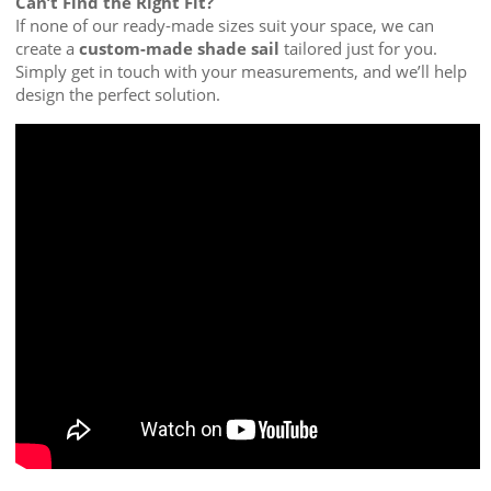
Can’t Find the Right Fit?
If none of our ready-made sizes suit your space, we can
create a
custom-made shade sail
tailored just for you.
Simply get in touch with your measurements, and we’ll help
design the perfect solution.