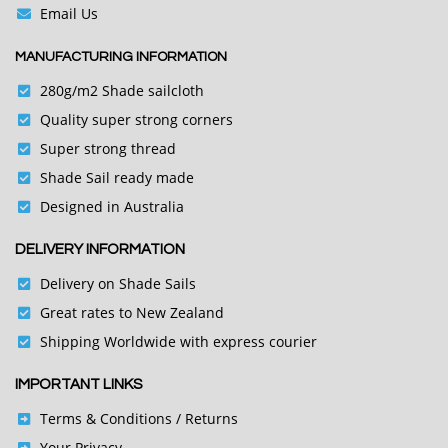
Email Us
MANUFACTURING INFORMATION
280g/m2 Shade sailcloth
Quality super strong corners
Super strong thread
Shade Sail ready made
Designed in Australia
DELIVERY INFORMATION
Delivery on Shade Sails
Great rates to New Zealand
Shipping Worldwide with express courier
IMPORTANT LINKS
Terms & Conditions
/ Returns
Your Privacy