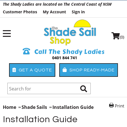
The Shady Ladies are located on The Central Coast of NSW
Customer Photos
My Account
Sign in
(0)
Call The Shady Ladies
0401 844 741
GET A QUOTE
SHOP READY-MADE
Print
Home
Shade Sails
Installation Guide
Installation Guide