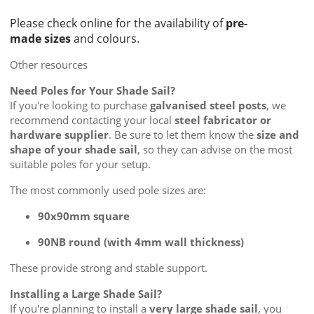
Please check online for the availability of
pre-
made sizes
and colours.
Other resources
Need Poles for Your Shade Sail?
If you're looking to purchase
galvanised steel posts
, we
recommend contacting your local
steel fabricator or
hardware supplier
. Be sure to let them know the
size and
shape of your shade sail
, so they can advise on the most
suitable poles for your setup.
The most commonly used pole sizes are:
90x90mm square
90NB round (with 4mm wall thickness)
These provide strong and stable support.
Installing a Large Shade Sail?
If you're planning to install a
very large shade sail
, you