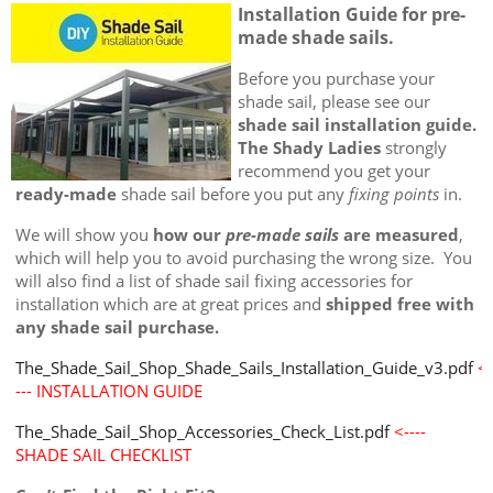
Installation Guide for pre-
made shade sails.
Before you purchase your
shade sail, please see our
shade sail installation guide.
The Shady Ladies
strongly
recommend you get your
ready-made
shade sail before you put any
fixing points
in.
We will show you
how our
pre-made sails
are measured
,
which will help you to avoid purchasing the wrong size. You
will also find a list of shade sail fixing accessories for
installation which are at great prices and
shipped free with
any shade sail purchase.
The_Shade_Sail_Shop_Shade_Sails_Installation_Guide_v3.pdf
<-
--- INSTALLATION GUIDE
The_Shade_Sail_Shop_Accessories_Check_List.pdf
<----
SHADE SAIL CHECKLIST