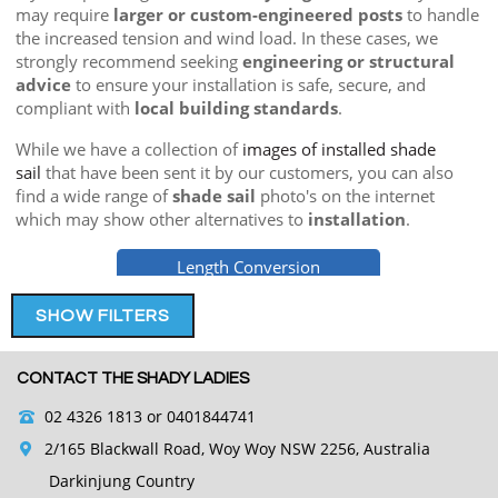
may require
larger or custom-engineered posts
to handle
the increased tension and wind load. In these cases, we
strongly recommend seeking
engineering or structural
advice
to ensure your installation is safe, secure, and
compliant with
local building standards
.
While we have a collection of
images of installed shade
sail
that have been sent it by our customers, you can also
find a wide range of
shade sail
photo's on the internet
which may show other alternatives to
installation
.
Length Conversion
SHOW FILTERS
CONTACT THE SHADY LADIES
02 4326 1813
or 0401844741
2/165 Blackwall Road, Woy Woy NSW 2256, Australia
Darkinjung Country