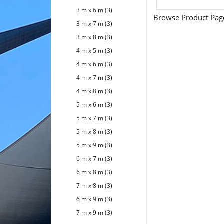
3 m x 6 m
(3)
Browse Product Pag
3 m x 7 m
(3)
3 m x 8 m
(3)
4 m x 5 m
(3)
4 m x 6 m
(3)
4 m x 7 m
(3)
4 m x 8 m
(3)
5 m x 6 m
(3)
5 m x 7 m
(3)
5 m x 8 m
(3)
5 m x 9 m
(3)
6 m x 7 m
(3)
6 m x 8 m
(3)
7 m x 8 m
(3)
6 m x 9 m
(3)
7 m x 9 m
(3)