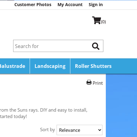
Customer Photos
My Account
Sign in
(0)
Balustrade
Landscaping
Roller Shutters
Print
om the Suns rays. DIY and easy to install,
tarted today!
Sort by