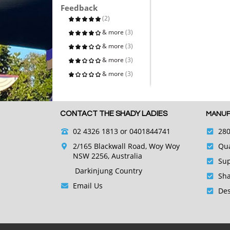
Feedback
(2)
& more
(3)
& more
(3)
& more
(3)
& more
(3)
CONTACT THE SHADY LADIES
MANUF
02 4326 1813
or 0401844741
280
2/165 Blackwall Road, Woy Woy
Qua
NSW 2256, Australia
Sup
Darkinjung Country
Sha
Email Us
Des