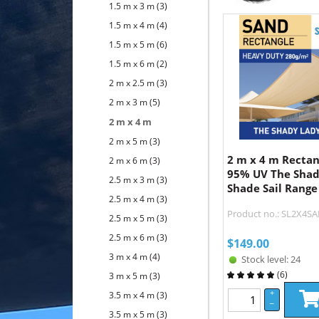
1.5 m x 3 m
(3)
1.5 m x 4 m
(4)
1.5 m x 5 m
(6)
1.5 m x 6 m
(2)
2 m x 2.5 m
(3)
2 m x 3 m
(5)
2 m x 4 m
2 m x 5 m
(3)
2 m x 4 m Recta
2 m x 6 m
(3)
95% UV The Shad
2.5 m x 3 m
(3)
Shade Sail Range
2.5 m x 4 m
(3)
Product no.: SL2X4S
2.5 m x 5 m
(3)
2.5 m x 6 m
(3)
$
149.00
3 m x 4 m
(4)
Stock level: 24
(
6
)
3 m x 5 m
(3)
+
3.5 m x 4 m
(3)
–
3.5 m x 5 m
(3)