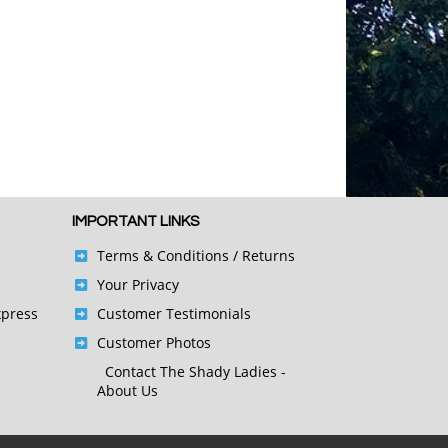
IMPORTANT LINKS
Terms & Conditions
/ Returns
Your Privacy
xpress
Customer Testimonials
Customer Photos
Contact
The Shady Ladies -
About Us