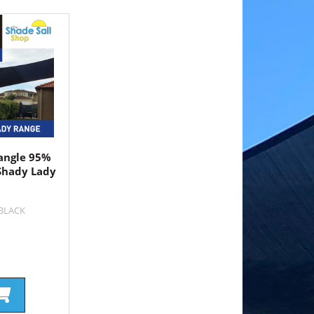
angle 95%
Shady Lady
4BLACK