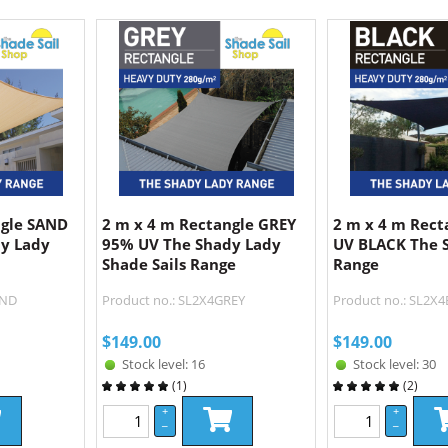
ngle SAND
2 m x 4 m Rectangle GREY
2 m x 4 m Rect
y Lady
95% UV The Shady Lady
UV BLACK The 
Shade Sails Range
Range
AND
Product no.: SL2X4GREY
Product no.: SL2X
$
149.00
$
149.00
Stock level: 16
Stock level: 30
(
1
)
(
2
)
+
+
–
–