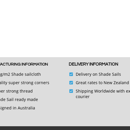
DELIVERY INFORMATION
ACTURING INFORMATION
g/m2 Shade sailcloth
Delivery on Shade Sails
lity super strong corners
Great rates to New Zealand
er strong thread
Shipping Worldwide with e
courier
de Sail ready made
igned in Australia