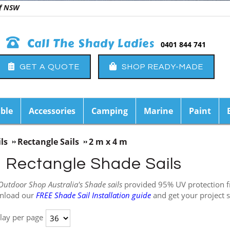
 of NSW
Call The Shady Ladies
0401 844 741
GET A QUOTE
SHOP READY-MADE
ble
Accessories
Camping
Marine
Paint
ls
Rectangle Sails
2 m x 4 m
m Rectangle Shade Sails
Outdoor Shop Australia's Shade sails
provided 95% UV protection fr
nload our
FREE Shade Sail Installation guide
and get your project s
lay per page