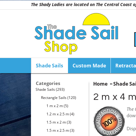
The Shady Ladies are located on The Central Coast
Shade Sails
Custom Made
Retracta
Categories
Home
Shade Sai
Shade Sails
(293)
2 m x 4 
Rectangle Sails
(120)
1 m x 2 m
(5)
The 
1.2 m x 2.5 m
(4)
dow
1.5 m x 2 m
(3)
Disp
1.5 m x 2.5 m
(3)