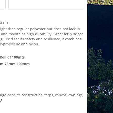
tralia
eight than regular polyester but does not lack in
, and maintains high durability. Great for outdoor
. Used for its safety and resilience, it combines
olypropylene and nylon.
Roll of 100mts
mm 75mm 100mm
argo handles
, construction, tarps, canvas, awnings,
ng