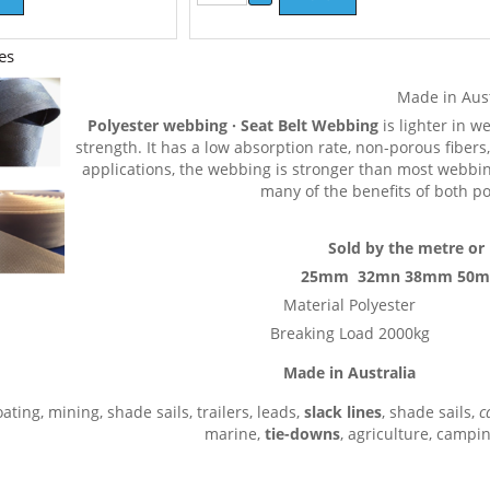
es
Made in Aus
Polyester webbing · Seat Belt Webbing
is lighter in w
strength. It has a low absorption rate, non-porous fibers
applications, the webbing is stronger than most webbing
many of the benefits of both p
Sold by the metre or 
25mm 32mn 38mm 50
Material Polyester
Breaking Load 2000kg
Made in Australia
ating, mining, shade sails, trailers, leads,
slack lines
, shade sails,
c
marine,
tie-downs
, agriculture, campi