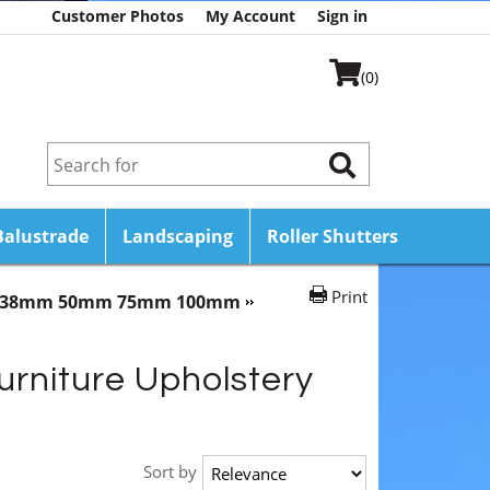
Customer Photos
My Account
Sign in
(0)
Balustrade
Landscaping
Roller Shutters
Print
mm 38mm 50mm 75mm 100mm
urniture Upholstery
Sort by