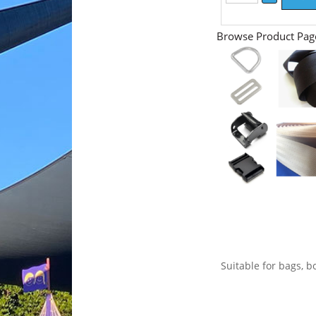
Browse Product Pag
Suitable for bags, bo