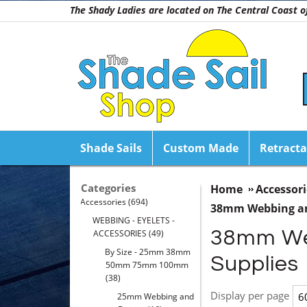
The Shady Ladies are located on The Central Coast
Shade Sails
Custom Made
Retracta
Categories
Home
Accessori
Accessories
(694)
38mm Webbing an
WEBBING - EYELETS -
38mm Webb
ACCESSORIES
(49)
By Size - 25mm 38mm
Supplies
50mm 75mm 100mm
(38)
Display per page
25mm Webbing and