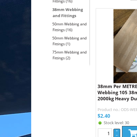
Fittings
(16)
38mm Webbing
and Fittings
50mm Webbing and
Fittings
(16)
50mm Webbing and
Fittings
(1)
75mm Webbing and
Fittings
(2)
38mm Per METRE 
Webbing 105 38m
2000kg Heavy Du
Product no.: ODS-WE
$
2.40
Stock level: 30
+
–