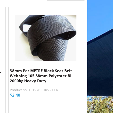
38mm Per METRE Black Seat Belt
t
Webbing 105 38mm Polyester BL
2000kg Heavy Duty
Product no.: ODS-WEB10538BLK
$
2.40