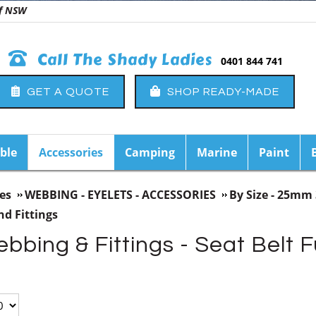
 of NSW
Call The Shady Ladies
0401 844 741
GET A QUOTE
SHOP READY-MADE
ble
Accessories
Camping
Marine
Paint
es
WEBBING - EYELETS - ACCESSORIES
By Size - 25
d Fittings
ing & Fittings - Seat Belt F