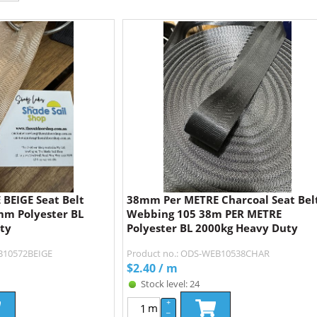
BEIGE Seat Belt
38mm Per METRE Charcoal Seat Bel
m Polyester BL
Webbing 105 38m PER METRE
ty
Polyester BL 2000kg Heavy Duty
B10572BEIGE
Product no.: ODS-WEB10538CHAR
$
2.40
/ m
Stock level: 24
+
m
–