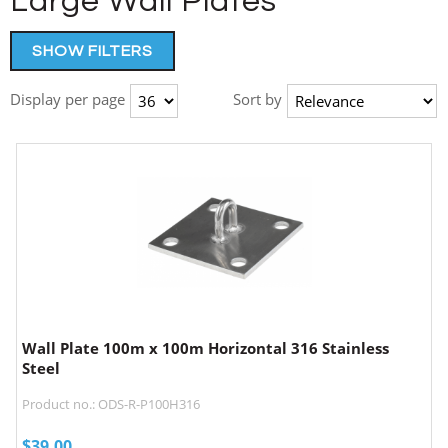
Large Wall Plates
SHOW FILTERS
Display per page
Sort by
Wall Plate 100m x 100m Horizontal 316 Stainless
Steel
Product no.: ODS-R-P100H316
$
39.00