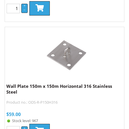
+
–
Wall Plate 150m x 150m Horizontal 316 Stainless
Steel
Product no.: ODS-R-P150H316
$
59.00
Stock level: 967
+