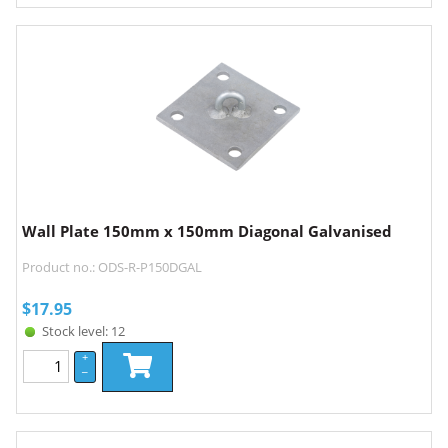
Wall Plate 150mm x 150mm Diagonal Galvanised
Product no.: ODS-R-P150DGAL
$
17.95
Stock level: 12
+
–