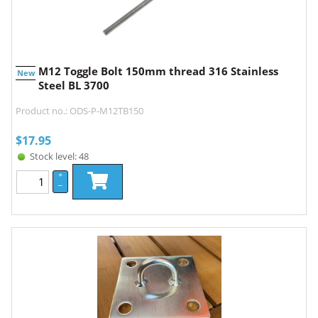
M12 Toggle Bolt 150mm thread 316 Stainless
New
Steel BL 3700
Product no.: ODS-P-M12TB150
$
17.95
Stock level: 48
+
–