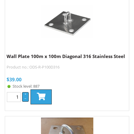
Wall Plate 100m x 100m Diagonal 316 Stainless Steel
Product no.: ODS-R-P100D316
$
39.00
Stock level: 887
+
–