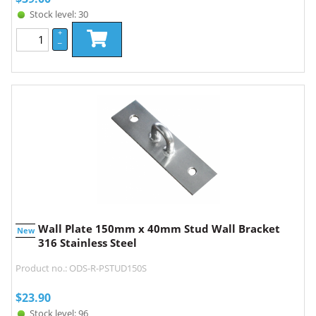
Stock level: 30
+
–
Wall Plate 150mm x 40mm Stud Wall Bracket
New
316 Stainless Steel
Product no.: ODS-R-PSTUD150S
$
23.90
Stock level: 96