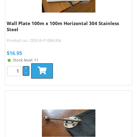
Wall Plate 100m x 100m Horizontal 304 Stainless
Steel
Product no.: ODS-R-P100H304
$
16.95
Stock level: 11
+
–