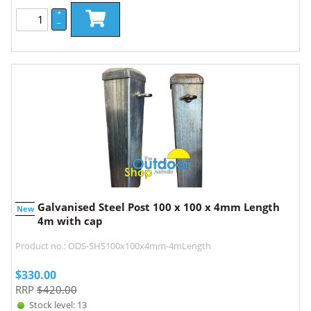
+
–
Galvanised Steel Post 100 x 100 x 4mm Length
New
4m with cap
Product no.: ODS-SHS100x100x4mm-4mLength
$
330.00
RRP
$420.00
Stock level: 13