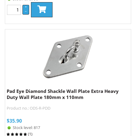
+
–
Pad Eye Diamond Shackle Wall Plate Extra Heavy
Duty Wall Plate 180mm x 110mm
Product no.: ODS-R-PDD
$
35.90
Stock level: 817
(
1
)