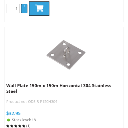
+
–
Wall Plate 150m x 150m Horizontal 304 Stainless
Steel
Product no.: ODS-R-P150H304
$
32.95
Stock level: 18
(
1
)