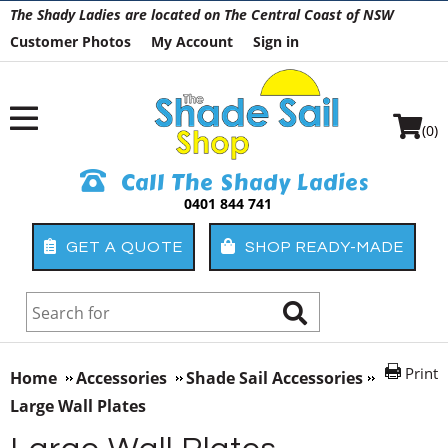
The Shady Ladies are located on The Central Coast of NSW
Customer Photos
My Account
Sign in
(0)
Call The Shady Ladies
0401 844 741
GET A QUOTE
SHOP READY-MADE
Print
Home
Accessories
Shade Sail Accessories
Large Wall Plates