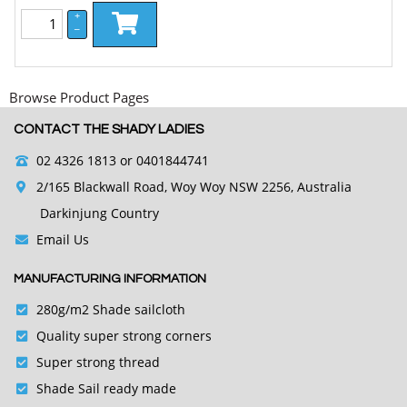
+
–
Browse Product Pages
CONTACT THE SHADY LADIES
02 4326 1813
or 0401844741
2/165 Blackwall Road, Woy Woy NSW 2256, Australia
Darkinjung Country
Email Us
MANUFACTURING INFORMATION
280g/m2 Shade sailcloth
Quality super strong corners
Super strong thread
Shade Sail ready made