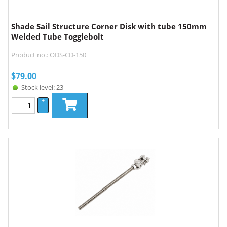
Shade Sail Structure Corner Disk with tube 150mm
Welded Tube Togglebolt
Product no.: ODS-CD-150
$
79.00
Stock level: 23
+
–