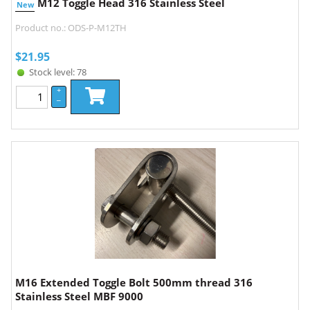
M12 Toggle Head 316 Stainless Steel
New
Product no.: ODS-P-M12TH
$
21.95
Stock level: 78
+
–
M16 Extended Toggle Bolt 500mm thread 316
Stainless Steel MBF 9000