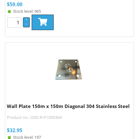
$
59.00
Stock level: 965
+
–
Wall Plate 150m x 150m Diagonal 304 Stainless Steel
Product no.: ODS-R-P150D304
$
32.95
Stock level: 197