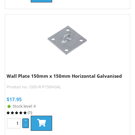
Wall Plate 150mm x 150mm Horizontal Galvanised
Product no.: ODS-R-P150HGAL
$
17.95
Stock level: 4
(
1
)
+
–