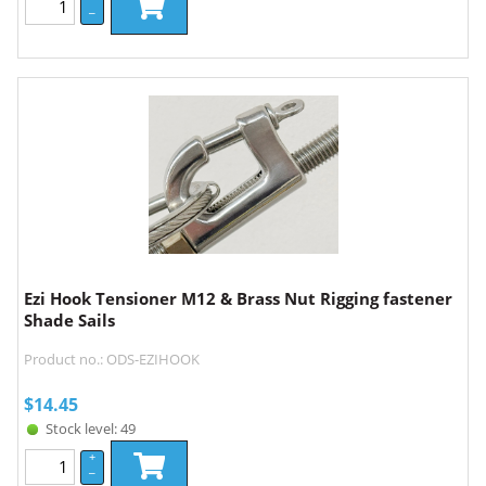
–
Ezi Hook Tensioner M12 & Brass Nut Rigging fastener
Shade Sails
Product no.: ODS-EZIHOOK
$
14.45
Stock level: 49
+
–