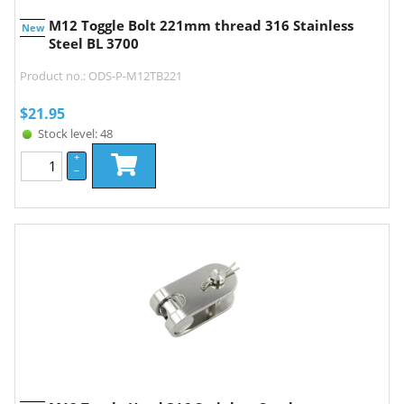
M12 Toggle Bolt 221mm thread 316 Stainless
New
Steel BL 3700
Product no.: ODS-P-M12TB221
$
21.95
Stock level: 48
+
–