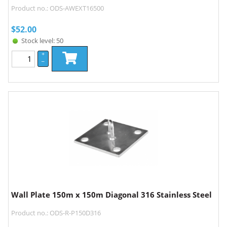
Product no.: ODS-AWEXT16500
$
52.00
Stock level: 50
+
–
Wall Plate 150m x 150m Diagonal 316 Stainless Steel
Product no.: ODS-R-P150D316