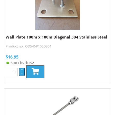
Wall Plate 100m x 100m Diagonal 304 Stainless Steel
Product no.: ODS-R-P100D304
$
16.95
Stock level: 492
+
–