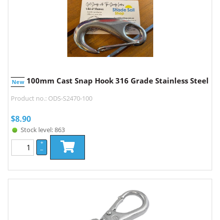
100mm Cast Snap Hook 316 Grade Stainless Steel
New
Product no.: ODS-S2470-100
$
8.90
Stock level: 863
+
–