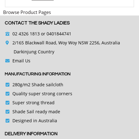
Browse Product Pages
CONTACT THE SHADY LADIES
02 4326 1813
or 0401844741
2/165 Blackwall Road, Woy Woy NSW 2256, Australia
Darkinjung Country
Email Us
MANUFACTURING INFORMATION
280g/m2 Shade sailcloth
Quality super strong corners
Super strong thread
Shade Sail ready made
Designed in Australia
DELIVERY INFORMATION