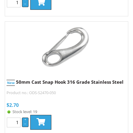
–
50mm Cast Snap Hook 316 Grade Stainless Steel
New
Product no.: ODS-S2470-050
$
2.70
Stock level: 19
+
–