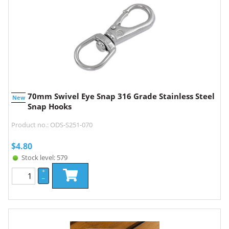
70mm Swivel Eye Snap 316 Grade Stainless Steel
New
Snap Hooks
Product no.: ODS-S251-070
$
4.80
Stock level: 579
+
–