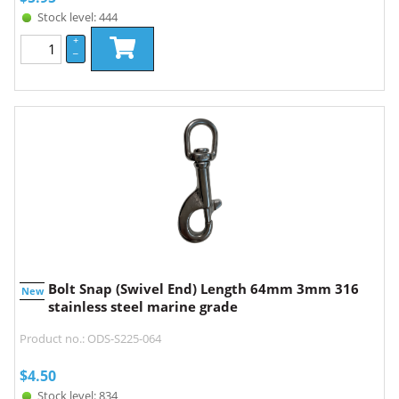
Stock level: 444
+
–
Bolt Snap (Swivel End) Length 64mm 3mm 316
New
stainless steel marine grade
Product no.: ODS-S225-064
$
4.50
Stock level: 834