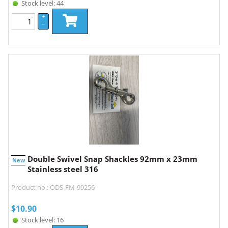
Stock level: 44
+
–
Double Swivel Snap Shackles 92mm x 23mm
New
Stainless steel 316
Product no.: ODS-FM-99256
$
10.90
Stock level: 16