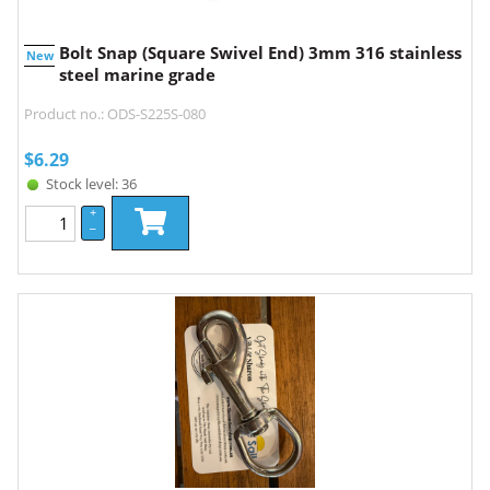
Bolt Snap (Square Swivel End) 3mm 316 stainless
New
steel marine grade
Product no.: ODS-S225S-080
$
6.29
Stock level: 36
+
–