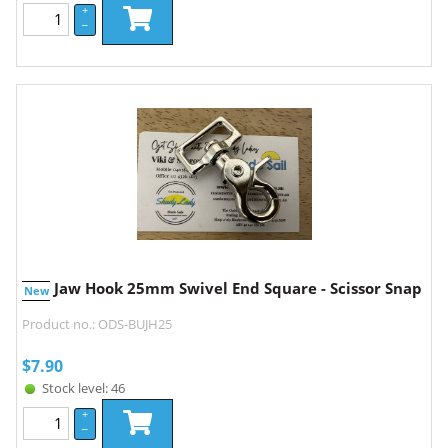
+
–
Jaw Hook 25mm Swivel End Square - Scissor Snap
New
Product no.: ODS-BUJH25
$
7.90
Stock level: 46
+
–