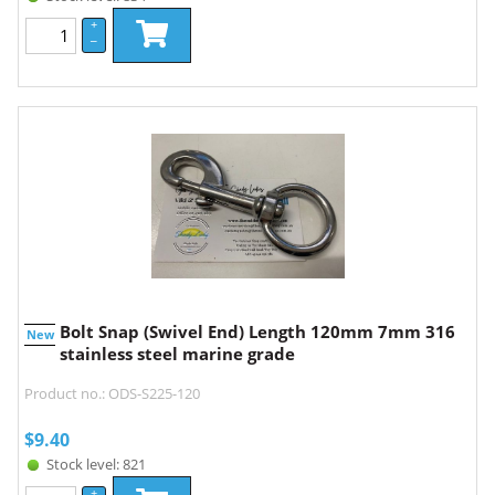
+
–
Bolt Snap (Swivel End) Length 120mm 7mm 316
New
stainless steel marine grade
Product no.: ODS-S225-120
$
9.40
Stock level: 821
+