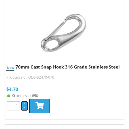
70mm Cast Snap Hook 316 Grade Stainless Steel
New
Product no.: ODS-S2470-070
$
4.70
Stock level: 850
+
–