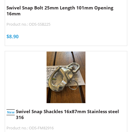
Swivel Snap Bolt 25mm Length 101mm Opening
16mm
Product no.: ODS-SSB225
$
8.90
Swivel Snap Shackles 16x87mm Stainless steel
New
316
Product no.: ODS-FM82916