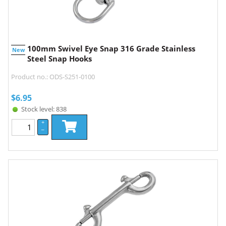
100mm Swivel Eye Snap 316 Grade Stainless
New
Steel Snap Hooks
Product no.: ODS-S251-0100
$
6.95
Stock level: 838
+
–