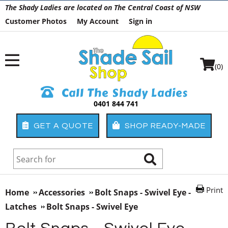
The Shady Ladies are located on The Central Coast of NSW
Customer Photos
My Account
Sign in
(0)
Call The Shady Ladies
0401 844 741
GET A QUOTE
SHOP READY-MADE
Print
Home
Accessories
Bolt Snaps - Swivel Eye -
Latches
Bolt Snaps - Swivel Eye