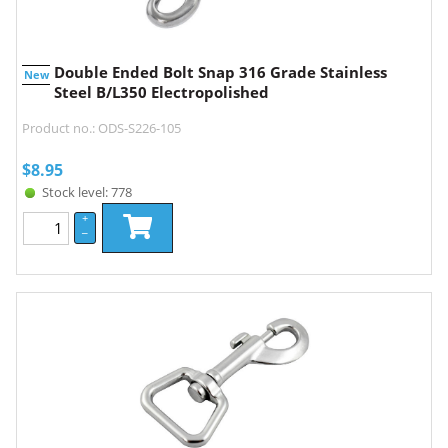
Double Ended Bolt Snap 316 Grade Stainless
New
Steel B/L350 Electropolished
Product no.: ODS-S226-105
$
8.95
Stock level: 778
+
–