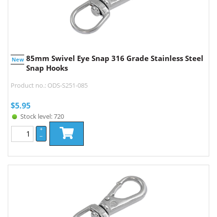
85mm Swivel Eye Snap 316 Grade Stainless Steel
New
Snap Hooks
Product no.: ODS-S251-085
$
5.95
Stock level: 720
+
–