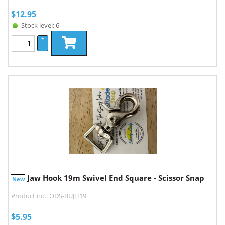
$
12.95
Stock level: 6
+
–
Jaw Hook 19m Swivel End Square - Scissor Snap
New
Product no.: ODS-BUJH19
$
5.95