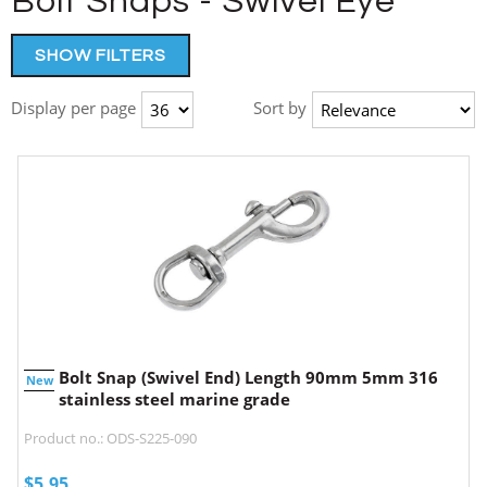
Bolt Snaps - Swivel Eye
SHOW FILTERS
Display per page
Sort by
Bolt Snap (Swivel End) Length 90mm 5mm 316
New
stainless steel marine grade
Product no.: ODS-S225-090
$
5.95