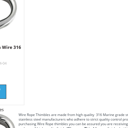
 Wire 316
4-04
es
Wire Rope Thimbles
are made from high quality
316 Marine grade st
stainless steel
manufacturers who adhere to strict quality control pro
purchasing
Wire Rope thimbles
you can be assured you are receiving 