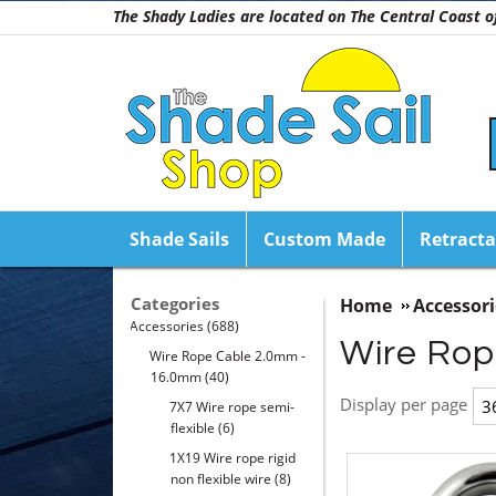
The Shady Ladies are located on The Central Coast
Shade Sails
Custom Made
Retracta
Categories
Home
Accessori
Accessories
(688)
Wire Rop
Wire Rope Cable 2.0mm -
16.0mm
(40)
Display per page
7X7 Wire rope semi-
flexible
(6)
1X19 Wire rope rigid
non flexible wire
(8)