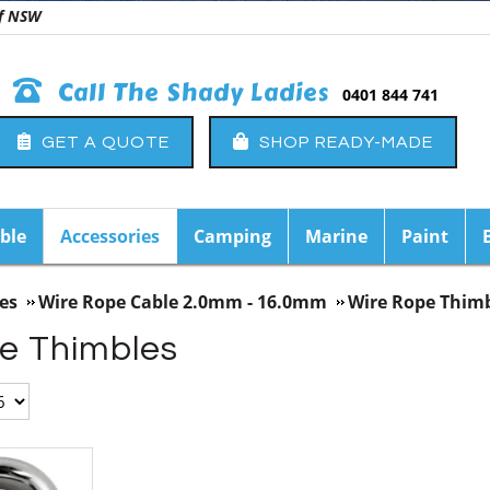
 of NSW
Call The Shady Ladies
0401 844 741
GET A QUOTE
SHOP READY-MADE
ble
Accessories
Camping
Marine
Paint
es
Wire Rope Cable 2.0mm - 16.0mm
Wire Rope Thim
e Thimbles