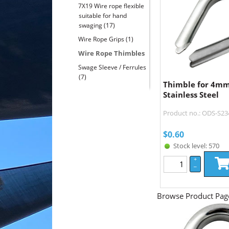
7X19 Wire rope flexible
suitable for hand
swaging
(17)
Wire Rope Grips
(1)
Wire Rope Thimbles
Swage Sleeve / Ferrules
(7)
Thimble for 4mm
Stainless Steel
Product no.: ODS-S23
$
0.60
Stock level: 570
+
–
Browse Product Pag