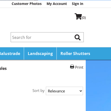
Customer Photos
My Account
Sign in
(0)
Balustrade
Landscaping
Roller Shutters
Print
bles
Sort by