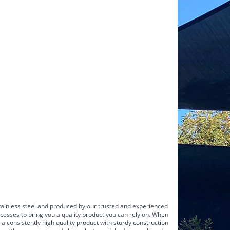
ainless steel
and produced by our trusted and experienced
cesses to bring you a quality product you can rely on. When
a consistently high quality product with sturdy construction