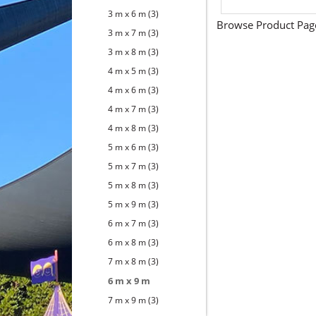
3 m x 6 m
(3)
Browse Product Pag
3 m x 7 m
(3)
3 m x 8 m
(3)
4 m x 5 m
(3)
4 m x 6 m
(3)
4 m x 7 m
(3)
4 m x 8 m
(3)
5 m x 6 m
(3)
5 m x 7 m
(3)
5 m x 8 m
(3)
5 m x 9 m
(3)
6 m x 7 m
(3)
6 m x 8 m
(3)
7 m x 8 m
(3)
6 m x 9 m
7 m x 9 m
(3)