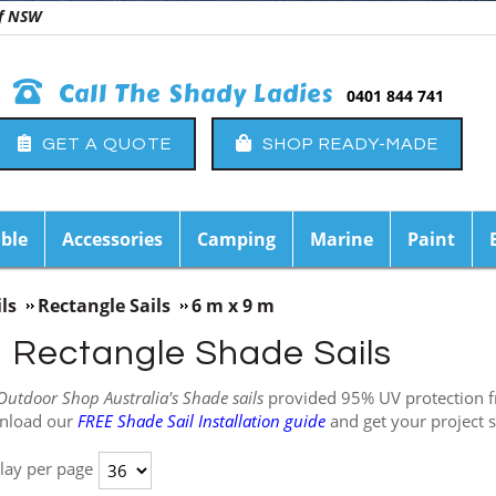
 of NSW
Call The Shady Ladies
0401 844 741
GET A QUOTE
SHOP READY-MADE
ble
Accessories
Camping
Marine
Paint
ls
Rectangle Sails
6 m x 9 m
m Rectangle Shade Sails
Outdoor Shop Australia's Shade sails
provided 95% UV protection fro
nload our
FREE Shade Sail Installation guide
and get your project s
lay per page