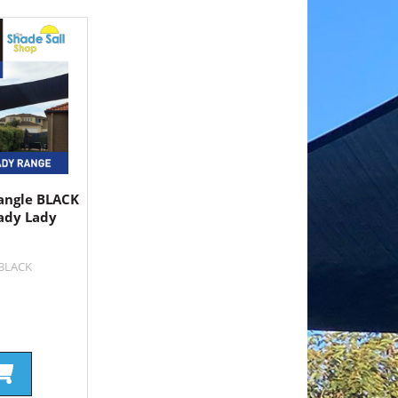
angle BLACK
ady Lady
9BLACK