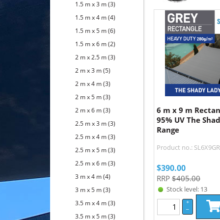
1.5 m x 3 m
(3)
1.5 m x 4 m
(4)
1.5 m x 5 m
(6)
1.5 m x 6 m
(2)
2 m x 2.5 m
(3)
2 m x 3 m
(5)
2 m x 4 m
(3)
2 m x 5 m
(3)
6 m x 9 m Recta
2 m x 6 m
(3)
95% UV The Shad
2.5 m x 3 m
(3)
Range
2.5 m x 4 m
(3)
Product no.: SL6X9G
2.5 m x 5 m
(3)
2.5 m x 6 m
(3)
$
390.00
3 m x 4 m
(4)
RRP
$405.00
Stock level: 13
3 m x 5 m
(3)
3.5 m x 4 m
(3)
+
–
3.5 m x 5 m
(3)