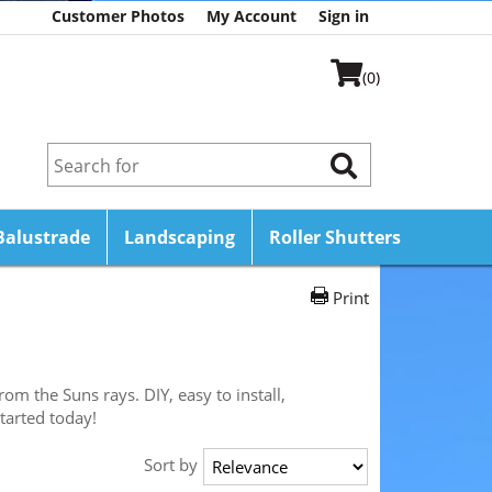
Customer Photos
My Account
Sign in
(0)
Balustrade
Landscaping
Roller Shutters
Print
m the Suns rays. DIY, easy to install,
tarted today!
Sort by