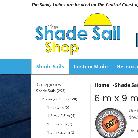
The Shady Ladies are located on The Central Coast
Shade Sails
Custom Made
Retracta
Categories
Home
Shade Sai
Shade Sails
(293)
6 m x 9 
Rectangle Sails
(120)
1 m x 2 m
(5)
The 
1.2 m x 2.5 m
(4)
dow
1.5 m x 2 m
(3)
Disp
1.5 m x 2.5 m
(3)