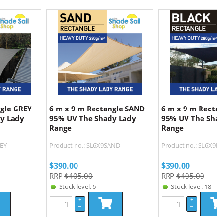
ngle GREY
6 m x 9 m Rectangle SAND
6 m x 9 m Rect
y Lady
95% UV The Shady Lady
95% UV The Sh
Range
Range
REY
Product no.: SL6X9SAND
Product no.: SL6X
$
390.00
$
390.00
RRP
$405.00
RRP
$405.00
Stock level: 6
Stock level: 18
+
+
–
–