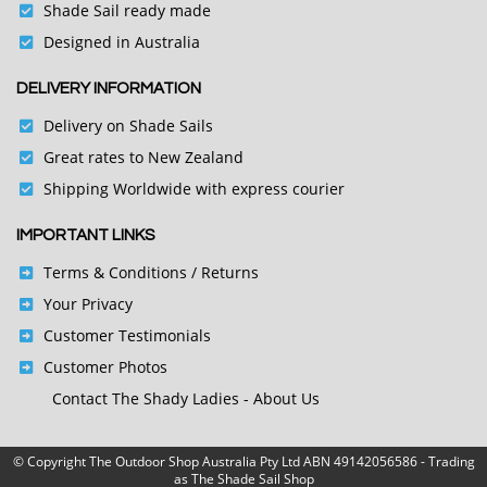
Shade Sail ready made
Designed in Australia
DELIVERY INFORMATION
Delivery on Shade Sails
Great rates to New Zealand
Shipping Worldwide with express courier
IMPORTANT LINKS
Terms & Conditions
/ Returns
Your Privacy
Customer Testimonials
Customer Photos
Contact
The Shady Ladies - About Us
© Copyright
The Outdoor Shop Australia Pty Ltd ABN 49142056586 - Trading
as The Shade Sail Shop