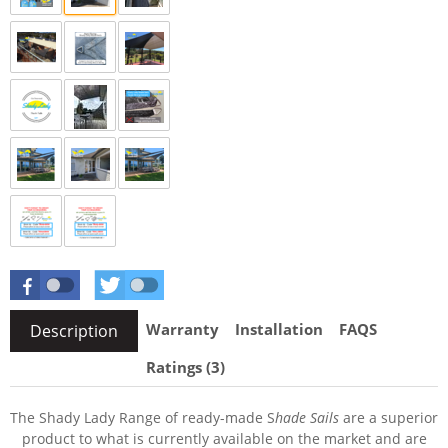
Warranty
Installation
FAQS
Description
Ratings (3)
The Shady Lady Range of ready-made S
hade Sails
are a superior
product to what is currently available on the market and are