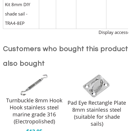
Kit 8mm DIY
shade sail -
TRA4-8EP
Display accessor
Customers who bought this product
also bought
Turnbuckle 8mm Hook
Pad Eye Rectangle Plate
Hook stainless steel
8mm stainless steel
marine grade 316
(suitable for shade
(Electropolished)
sails)