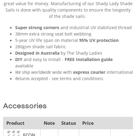
great value for money. Manufacturing of our Shady Lady Shade
Sails is done with quality components to ensure the longevity
of the shade sails.
Super strong corners
and industrial UV stabilized thread
38mm extra strong seat belt webbing
5-year UV life span on material
95% UV protection
280gsm shade sail fabric
Designed in Australia
by The Shady Ladies
DIY
and easy to install -
FREE Installation guide
available
We ship worldwide
wide with
express courier
international
Returns accepted
- see terms and conditions
Accessories
Product
Note
Status
Price
ECON