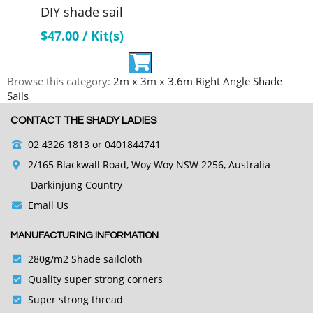
DIY shade sail
$
47.00
/ Kit(s)
Browse this category:
2m x 3m x 3.6m Right Angle Shade
Sails
CONTACT THE SHADY LADIES
02 4326 1813
or 0401844741
2/165 Blackwall Road, Woy Woy NSW 2256, Australia
Darkinjung Country
Email Us
MANUFACTURING INFORMATION
280g/m2 Shade sailcloth
Quality super strong corners
Super strong thread