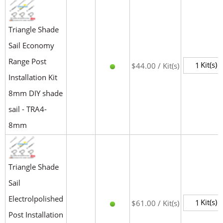
Triangle Shade
Sail Economy
Range Post
Kit(s)
$44.00 / Kit(s)
Installation Kit
8mm DIY shade
sail - TRA4-
8mm
Triangle Shade
Sail
Electrolpolished
Kit(s)
$61.00 / Kit(s)
Post Installation