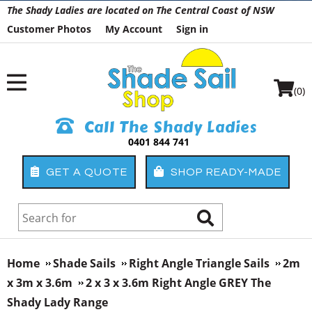
The Shady Ladies are located on The Central Coast of NSW
Customer Photos
My Account
Sign in
(0)
Call The Shady Ladies
0401 844 741
GET A QUOTE
SHOP READY-MADE
Home
Shade Sails
Right Angle Triangle Sails
2m
x 3m x 3.6m
2 x 3 x 3.6m Right Angle GREY The
Shady Lady Range