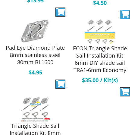
$
13.95
$
4.50
Pad Eye Diamond Plate
ECON Triangle Shade
8mm stainless steel
Sail Installation Kit
80mm BL1600
6mm DIY shade sail
TRA1-6mm Economy
$
4.95
$
35.00
/ Kit(s)
Triangle Shade Sail
Installation Kit 8mm