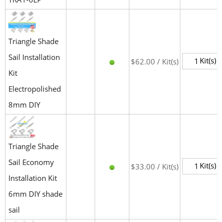
Triangle Shade
Sail Installation
Kit(s)
$62.00 / Kit(s)
Kit
Electropolished
8mm DIY
Triangle Shade
Sail Economy
Kit(s)
$33.00 / Kit(s)
Installation Kit
6mm DIY shade
sail