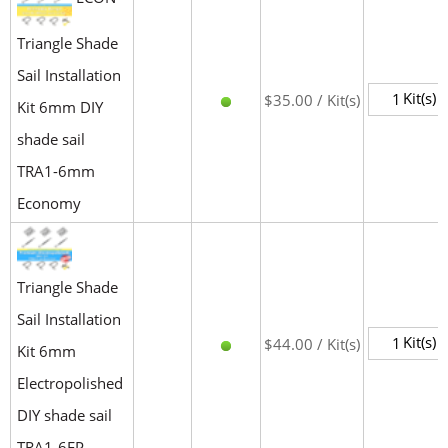
Triangle Shade
Sail Installation
Kit(s)
$35.00 / Kit(s)
Kit 6mm DIY
shade sail
TRA1-6mm
Economy
Triangle Shade
Sail Installation
Kit(s)
$44.00 / Kit(s)
Kit 6mm
Electropolished
DIY shade sail
TRA1-6EP