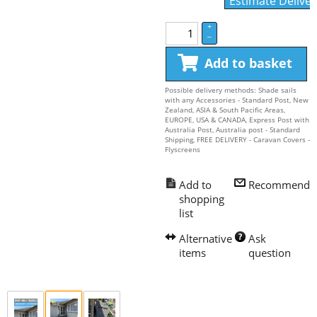
Estimate Deliver
+
–
Add to basket
Possible delivery methods: Shade sails
with any Accessories - Standard Post, New
Zealand, ASIA & South Pacific Areas,
EUROPE, USA & CANADA, Express Post with
Australia Post, Australia post - Standard
Shipping, FREE DELIVERY - Caravan Covers -
Flyscreens
Recommend
Ask 
question