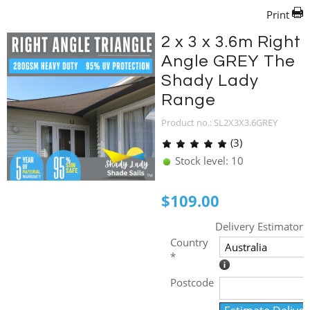
Print
2 x 3 x 3.6m Right
Angle GREY The
Shady Lady
Range
Product no.: SL2X3X3.6GREY
(3)
Stock level: 10
$
109.00
Delivery Estimator
Country
*
Postcode