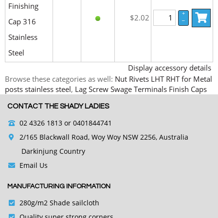
Finishing
+
$2.02
Cap 316
–
Stainless
Steel
Display accessory details
Browse these categories as well:
Nut Rivets LHT RHT for Metal
posts stainless steel
,
Lag Screw Swage Terminals Finish Caps
CONTACT THE SHADY LADIES
02 4326 1813
or 0401844741
2/165 Blackwall Road, Woy Woy NSW 2256, Australia
Darkinjung Country
Email Us
MANUFACTURING INFORMATION
280g/m2 Shade sailcloth
Quality super strong corners