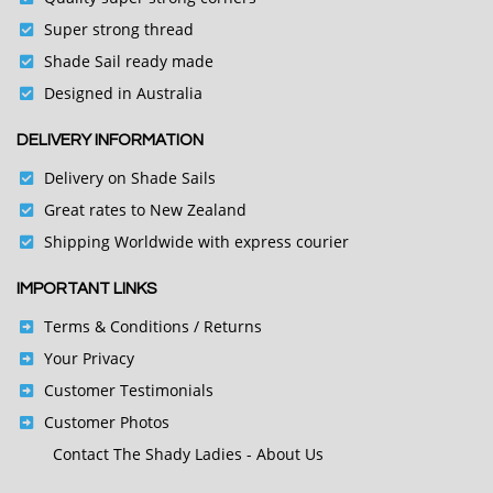
Super strong thread
Shade Sail ready made
Designed in Australia
DELIVERY INFORMATION
Delivery on Shade Sails
Great rates to New Zealand
Shipping Worldwide with express courier
IMPORTANT LINKS
Terms & Conditions
/ Returns
Your Privacy
Customer Testimonials
Customer Photos
Contact
The Shady Ladies - About Us