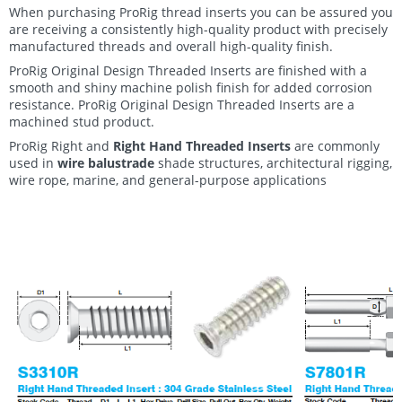
When purchasing ProRig thread inserts you can be assured you
are receiving a consistently high-quality product with precisely
manufactured threads and overall high-quality finish.
ProRig Original Design Threaded Inserts are finished with a
smooth and shiny machine polish finish for added corrosion
resistance. ProRig Original Design Threaded Inserts are a
machined stud product.
ProRig Right and
Right Hand Threaded Inserts
are commonly
used in
wire balustrade
shade structures, architectural rigging,
wire rope
, marine, and general-purpose applications