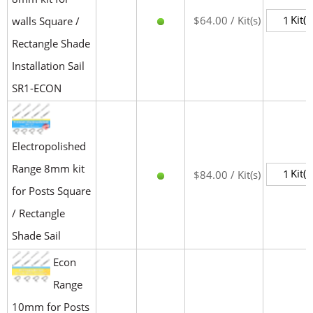
Kit(s
$64.00 / Kit(s)
walls Square /
Rectangle Shade
Installation Sail
SR1-ECON
Electropolished
Range 8mm kit
Kit(s
$84.00 / Kit(s)
for Posts Square
/ Rectangle
Shade Sail
Econ
Range
10mm for Posts