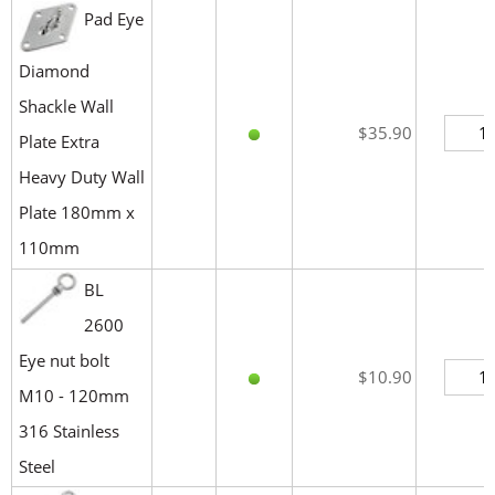
Pad Eye
Diamond
Shackle Wall
$35.90
Plate Extra
Heavy Duty Wall
Plate 180mm x
110mm
BL
2600
Eye nut bolt
$10.90
M10 - 120mm
316 Stainless
Steel