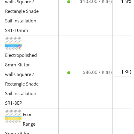
Kit(s
$103.00 / Kit(s)
walls Square /
Rectangle Shade
Sail Installation
SR1-10mm
Electropolished
8mm Kit for
Kit(s
$86.00 / Kit(s)
walls Square /
Rectangle Shade
Sail Installation
SR1-8EP
Econ
Range
8mm kit for