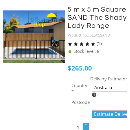
5 m x 5 m Square
SAND The Shady
Lady Range
Product no.: SL5X5SAND
(1)
Stock level: 8
$
265.00
Delivery Estimator
Country
*
Postcode
Estimate Deliver
+
–