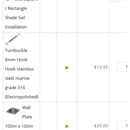
/ Rectangle
Shade Sail
Installation
Turnbuckle
8mm Hook
$13.95
Hook stainless
steel marine
grade 316
(Electropolished)
Wall
Plate
$39.00
100m x 100m