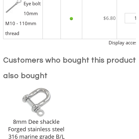
Eye bolt
10mm
$6.80
M10 - 110mm
thread
Display access
Customers who bought this product
also bought
8mm Dee shackle
Forged stainless steel
316 marine grade B/L