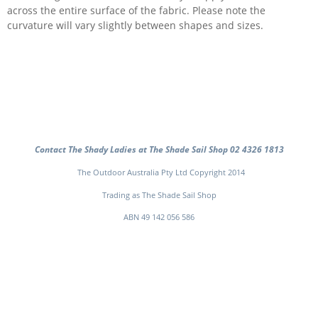
across the entire surface of the fabric. Please note the
curvature will vary slightly between shapes and sizes.
Contact The Shady Ladies at The Shade Sail Shop 02 4326 1813
The Outdoor Australia Pty Ltd Copyright 2014
Trading as The Shade Sail Shop
ABN 49 142 056 586