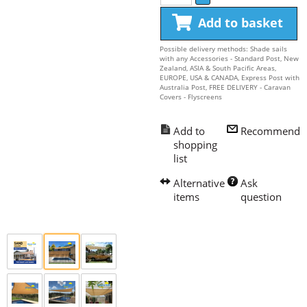
Add to basket
Possible delivery methods: Shade sails
with any Accessories - Standard Post, New
Zealand, ASIA & South Pacific Areas,
EUROPE, USA & CANADA, Express Post with
Australia Post, FREE DELIVERY - Caravan
Covers - Flyscreens
Recommend
Ask 
question