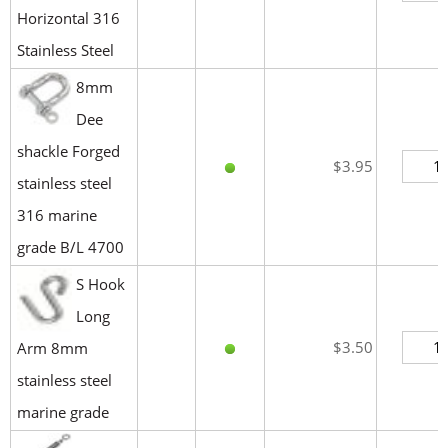
Horizontal 316
Stainless Steel
8mm
Dee
shackle Forged
$3.95
stainless steel
316 marine
grade B/L 4700
S Hook
Long
$3.50
Arm 8mm
stainless steel
marine grade