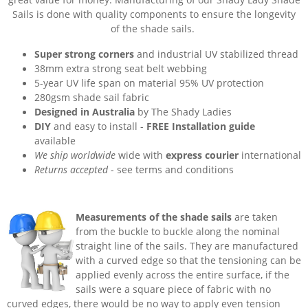
Sails is done with quality components to ensure the longevity
of the shade sails.
Super strong corners
and industrial UV stabilized thread
38mm extra strong seat belt webbing
5-year UV life span on material 95% UV protection
280gsm shade sail fabric
Designed in Australia
by The Shady Ladies
DIY
and easy to install -
FREE Installation guide
available
We ship worldwide
wide with
express courier
international
Returns accepted
- see terms and conditions
Measurements of the shade sails
are taken
from the buckle to buckle along the nominal
straight line of the sails. They are manufactured
with a curved edge so that the tensioning can be
applied evenly across the entire surface, if the
sails were a square piece of fabric with no
curved edges, there would be no way to apply even tension