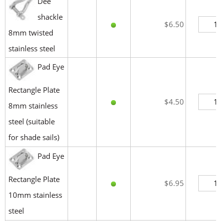
Dee
shackle
$6.50
8mm twisted
stainless steel
Pad Eye
Rectangle Plate
$4.50
8mm stainless
steel (suitable
for shade sails)
Pad Eye
Rectangle Plate
$6.95
10mm stainless
steel