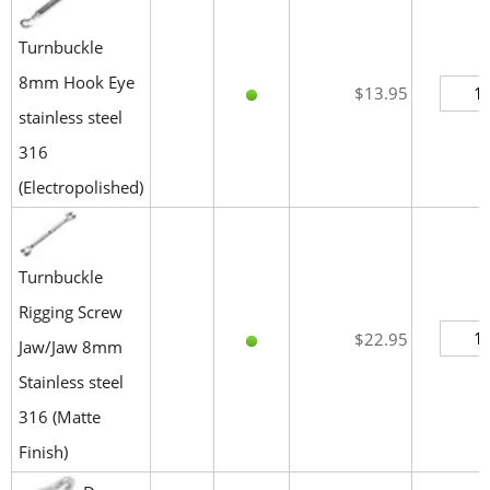
Turnbuckle
8mm Hook Eye
$13.95
stainless steel
316
(Electropolished)
Turnbuckle
Rigging Screw
$22.95
Jaw/Jaw 8mm
Stainless steel
316 (Matte
Finish)