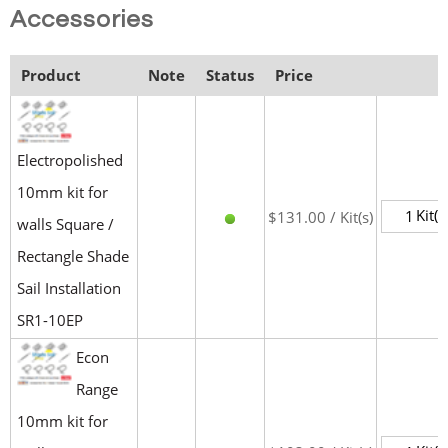
Accessories
Product
Note
Status
Price
Electropolished
10mm kit for
Kit(s
$131.00 / Kit(s)
walls Square /
Rectangle Shade
Sail Installation
SR1-10EP
Econ
Range
10mm kit for