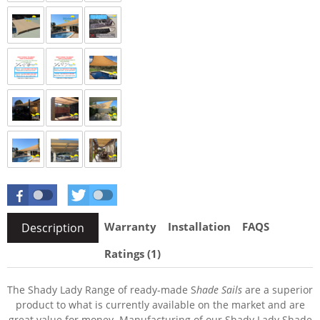
Warranty
Installation
FAQS
Description
Ratings (1)
The Shady Lady Range of ready-made S
hade Sails
are a superior
product to what is currently available on the market and are
great value for money. Manufacturing of our Shady Lady Shade