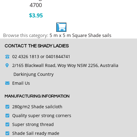
4700
$
3.95
Browse this category:
5 m x 5 m Square Shade sails
CONTACT THE SHADY LADIES
02 4326 1813
or 0401844741
2/165 Blackwall Road, Woy Woy NSW 2256, Australia
Darkinjung Country
Email Us
MANUFACTURING INFORMATION
280g/m2 Shade sailcloth
Quality super strong corners
Super strong thread
Shade Sail ready made