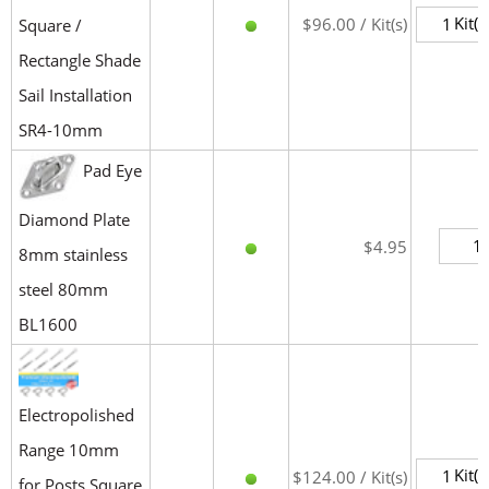
Kit(s
$96.00 / Kit(s)
Square /
Rectangle Shade
Sail Installation
SR4-10mm
Pad Eye
Diamond Plate
$4.95
8mm stainless
steel 80mm
BL1600
Electropolished
Range 10mm
Kit(s
$124.00 / Kit(s)
for Posts Square