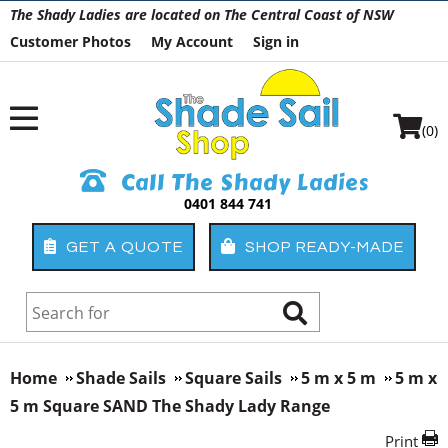
The Shady Ladies are located on The Central Coast of NSW
Customer Photos
My Account
Sign in
(0)
Call The Shady Ladies
0401 844 741
GET A QUOTE
SHOP READY-MADE
Home
Shade Sails
Square Sails
5 m x 5 m
5 m x
5 m Square SAND The Shady Lady Range
Print