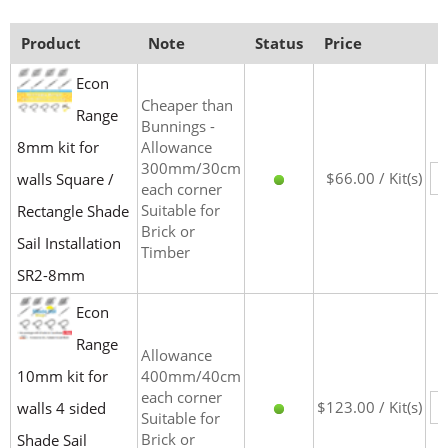
Product
Note
Status
Price
Econ
Cheaper than
Range
Bunnings -
8mm kit for
Allowance
300mm/30cm
$66.00 / Kit(s)
walls Square /
each corner
Suitable for
Rectangle Shade
Brick or
Sail Installation
Timber
SR2-8mm
Econ
Range
Allowance
10mm kit for
400mm/40cm
each corner
$123.00 / Kit(s)
walls 4 sided
Suitable for
Brick or
Shade Sail