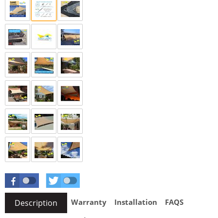
Warranty
Installation
FAQS
Description