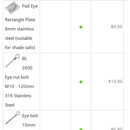
Pad Eye
Rectangle Plate
$4.50
8mm stainless
steel (suitable
for shade sails)
BL
2600
Eye nut bolt
$10.90
M10 - 120mm
316 Stainless
Steel
Eye bolt
10mm
$6.80