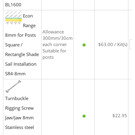
BL1600
Econ
Range
Allowance
8mm for Posts
300mm/30cm
each corner
$63.00 / Kit(s)
Square /
Suitable for
Rectangle Shade
posts
Sail Installation
SR4-8mm
Turnbuckle
Rigging Screw
$22.95
Jaw/Jaw 8mm
Stainless steel