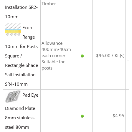
Timber
Installation SR2-
10mm
Econ
Range
Allowance
10mm for Posts
400mm/40cm
each corner
$96.00 / Kit(s)
Square /
Suitable for
Rectangle Shade
posts
Sail Installation
SR4-10mm
Pad Eye
Diamond Plate
$4.95
8mm stainless
steel 80mm