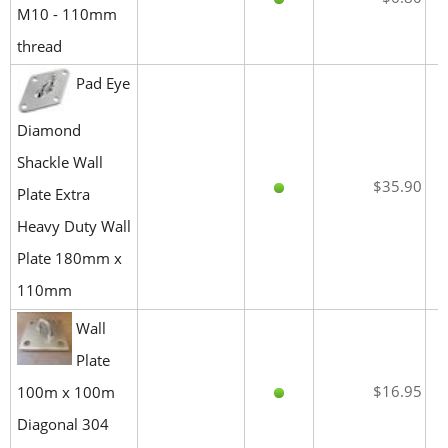
M10 - 110mm
thread
Pad Eye
Diamond
Shackle Wall
$35.90
Plate Extra
Heavy Duty Wall
Plate 180mm x
110mm
Wall
Plate
$16.95
100m x 100m
Diagonal 304