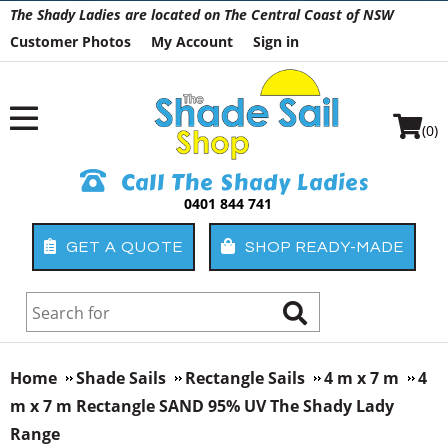
The Shady Ladies are located on The Central Coast of NSW
Customer Photos
My Account
Sign in
(0)
Call The Shady Ladies
0401 844 741
GET A QUOTE
SHOP READY-MADE
Home
Shade Sails
Rectangle Sails
4 m x 7 m
4
m x 7 m Rectangle SAND 95% UV The Shady Lady
Range