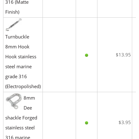
316 (Matte
Finish)
Turnbuckle
8mm Hook
$13.95
Hook stainless
steel marine
grade 316
(Electropolished)
8mm
Dee
shackle Forged
$3.95
stainless steel
316 marine