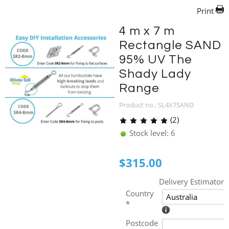
Print
4 m x 7 m
Rectangle SAND
95% UV The
Shady Lady
Range
Product no.: SL4X7SAND
(2)
Stock level: 6
$
315.00
Delivery Estimator
Country
*
Postcode