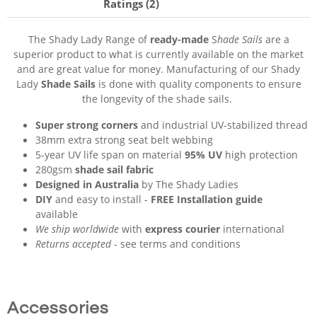
Ratings (2)
The Shady Lady Range of
ready-made
S
hade Sails
are a
superior product to what is currently available on the market
and are great value for money. Manufacturing of our Shady
Lady
Shade Sails
is done with quality components to ensure
the longevity of the shade sails.
Super strong corners
and industrial UV-stabilized thread
38mm extra strong seat belt webbing
5-year UV life span on material
95% UV
high protection
280gsm
shade sail fabric
Designed in Australia
by The Shady Ladies
DIY
and easy to install -
FREE Installation guide
available
We ship worldwide
with
express courier
international
Returns accepted
- see terms and conditions
Accessories