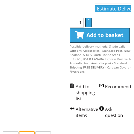
Estimate Deliver
+
–
Add to basket
Possible delivery methods: Shade sails
with any Accessories - Standard Post, New
Zealand, ASIA & South Pacific Areas,
EUROPE, USA & CANADA, Express Post with
Australia Post, Australia post - Standard
Shipping, FREE DELIVERY - Caravan Covers -
Flyscreens
Recommend
Ask 
question