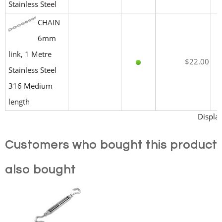
Stainless Steel
CHAIN
6mm
link, 1 Metre
$22.00
Stainless Steel
316 Medium
length
Display
Customers who bought this product
also bought