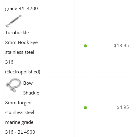
grade B/L 4700
Turnbuckle
8mm Hook Eye
$13.95
stainless steel
316
(Electropolished)
Bow
Shackle
8mm forged
$4.95
stainless steel
marine grade
316 - BL 4900