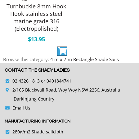
Turnbuckle 8mm Hook
Hook stainless steel
marine grade 316
(Electropolished)
$
13.95
Browse this category:
4 m x 7 m Rectangle Shade Sails
CONTACT THE SHADY LADIES
02 4326 1813
or 0401844741
2/165 Blackwall Road, Woy Woy NSW 2256, Australia
Darkinjung Country
Email Us
MANUFACTURING INFORMATION
280g/m2 Shade sailcloth