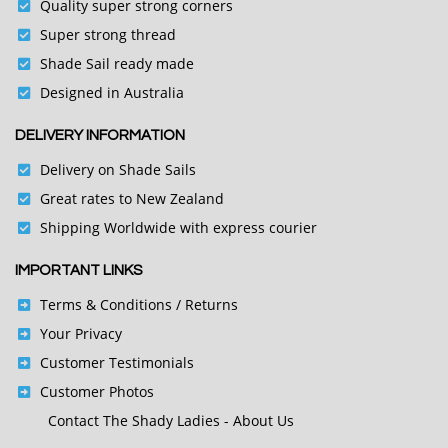
Quality super strong corners
Super strong thread
Shade Sail ready made
Designed in Australia
DELIVERY INFORMATION
Delivery on Shade Sails
Great rates to New Zealand
Shipping Worldwide with express courier
IMPORTANT LINKS
Terms & Conditions
/ Returns
Your Privacy
Customer Testimonials
Customer Photos
Contact
The Shady Ladies - About Us