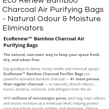
Eco Renew Bamboo
Charcoal Air Purifying Bags
- Natural Odour & Moisture
Eliminators
EcoRenew™ Bamboo Charcoal Air
Purifying Bags
The natural, non-toxic way to keep your space fresh,
dry, and odour-free.
Say goodbye to damp, musty smells and chemical sprays.
EcoRenew™ Bamboo Charcoal Purifier Bags
use
powerful activated bamboo charcoal —
4× more porous
than regular charcoal
— to naturally absorb odours,
toxins, bacteria, moisture, and allergens from the air.
With
millions of microscopic pores
, each bag traps odours
and excess moisture at a molecular level, helping protect
your space from mould, mildew, and dampness. They're