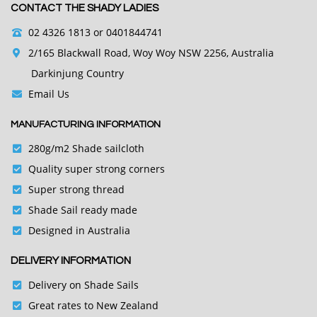
CONTACT THE SHADY LADIES
02 4326 1813
or 0401844741
2/165 Blackwall Road, Woy Woy NSW 2256, Australia
Darkinjung Country
Email Us
MANUFACTURING INFORMATION
280g/m2 Shade sailcloth
Quality super strong corners
Super strong thread
Shade Sail ready made
Designed in Australia
DELIVERY INFORMATION
Delivery on Shade Sails
Great rates to New Zealand