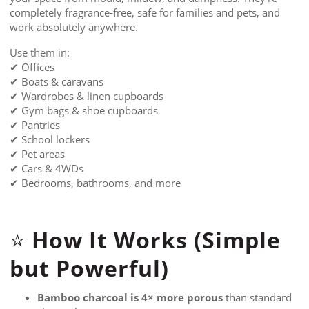
completely fragrance-free, safe for families and pets, and
work absolutely anywhere.
Use them in:
✔ Offices
✔ Boats & caravans
✔ Wardrobes & linen cupboards
✔ Gym bags & shoe cupboards
✔ Pantries
✔ School lockers
✔ Pet areas
✔ Cars & 4WDs
✔ Bedrooms, bathrooms, and more
How It Works (Simple
⭐
but Powerful)
Bamboo charcoal is 4× more porous
than standard