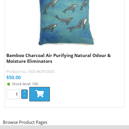
Bamboo Charcoal Air Purifying Natural Odour &
Moisture Eliminators
Product no.: ODS-BCEP20OC
$
50.00
Stock level: 100
+
–
Browse Product Pages