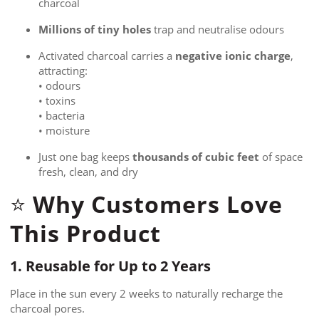
charcoal
Millions of tiny holes
trap and neutralise odours
Activated charcoal carries a
negative ionic charge
,
attracting:
• odours
• toxins
• bacteria
• moisture
Just one bag keeps
thousands of cubic feet
of space
fresh, clean, and dry
Why Customers Love
⭐
This Product
1. Reusable for Up to 2 Years
Place in the sun every 2 weeks to naturally recharge the
charcoal pores.