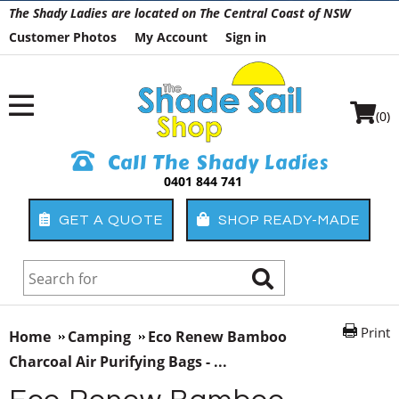
The Shady Ladies are located on The Central Coast of NSW
Customer Photos
My Account
Sign in
(0)
Call The Shady Ladies
0401 844 741
GET A QUOTE
SHOP READY-MADE
Print
Home
Camping
Eco Renew Bamboo
Charcoal Air Purifying Bags - ...