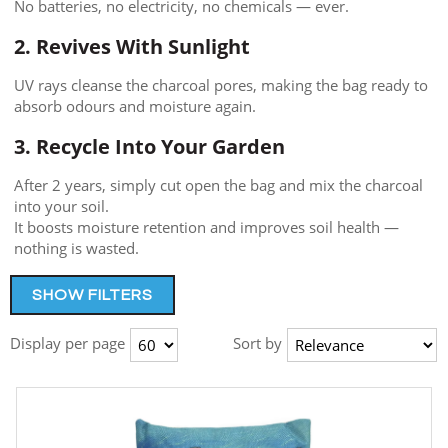
No batteries, no electricity, no chemicals — ever.
2. Revives With Sunlight
UV rays cleanse the charcoal pores, making the bag ready to
absorb odours and moisture again.
3. Recycle Into Your Garden
After 2 years, simply cut open the bag and mix the charcoal
into your soil.
It boosts moisture retention and improves soil health —
nothing is wasted.
SHOW FILTERS
Display per page
Sort by