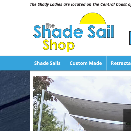
The Shady Ladies are located on The Central Coast
Shade Sails
Custom Made
Retracta