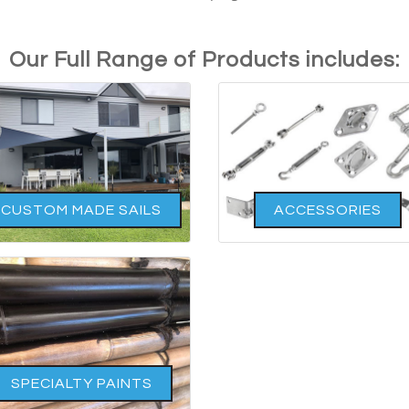
Our Full Range of Products includes:
CUSTOM MADE SAILS
ACCESSORIES
SPECIALTY PAINTS