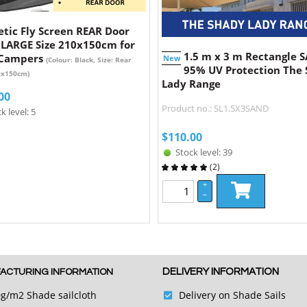
tic Fly Screen REAR Door
 LARGE Size 210x150cm for
1.5 m x 3 m Rectangle 
 Campers
New
(Colour: Black, Size: Rear
95% UV Protection The
0x150cm)
Lady Range
00
Product no.: SL1.5X3SAND
k level: 5
$
110.00
Stock level: 39
(
2
)
+
–
DELIVERY INFORMATION
ACTURING INFORMATION
g/m2 Shade sailcloth
Delivery on Shade Sails