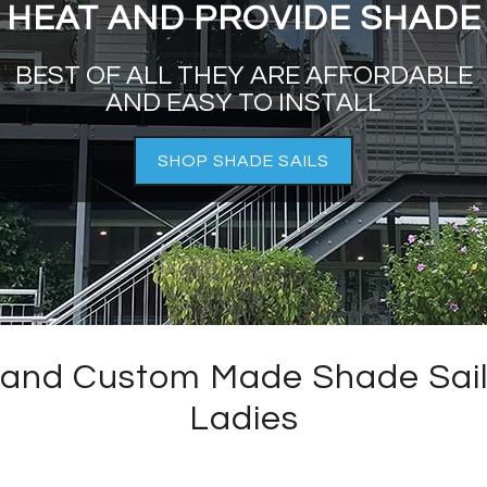
HEAT AND PROVIDE SHADE
BEST OF ALL THEY ARE AFFORDABLE
AND EASY TO INSTALL
SHOP SHADE SAILS
and Custom Made Shade Sail
Ladies