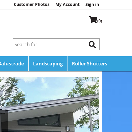
Customer Photos
My Account
Sign in
(0)
Balustrade
Landscaping
Roller Shutters