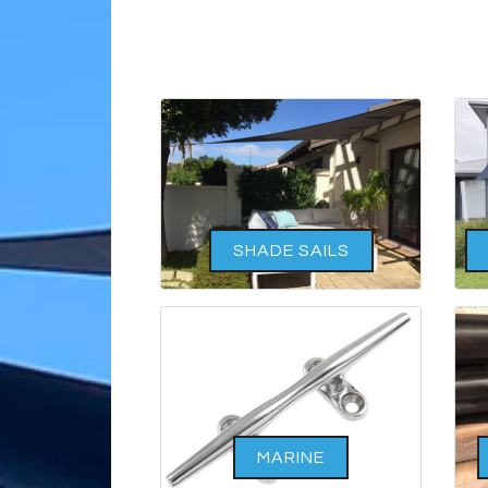
SHADE SAILS
MARINE