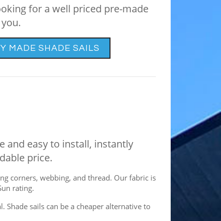
ooking for a well priced pre-made
 you.
Y MADE SHADE SAILS
 and easy to install, instantly
dable price.
ng corners, webbing, and thread. Our fabric is
Sun rating.
. Shade sails can be a cheaper alternative to