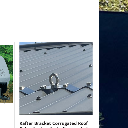
Rafter Bracket Corrugated Roof