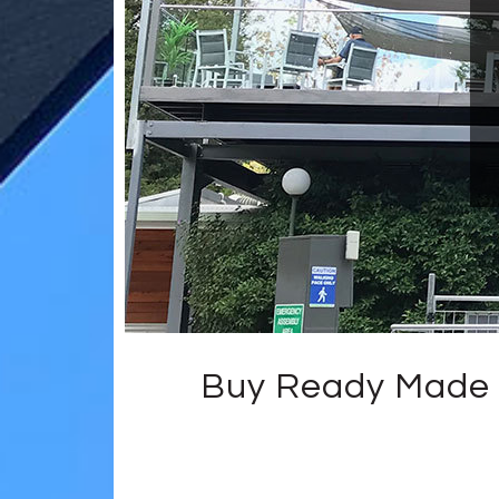
Buy Ready Made 