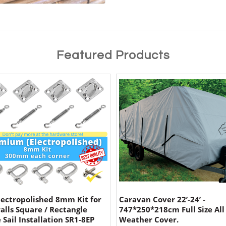
Featured Products
lectropolished 8mm Kit for
Caravan Cover 22’-24’ -
alls Square / Rectangle
747*250*218cm Full Size All
 Sail Installation SR1-8EP
Weather Cover.