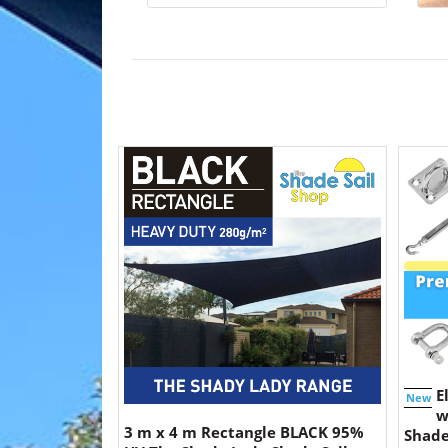
E
New
w
3 m x 4 m Rectangle BLACK 95%
Shade