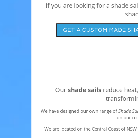
If you are looking for a shade s
shad
GET A CUSTOM MADE SH
Our
shade sails
reduce heat, 
transformin
We have designed our own range of
Shade Sai
on our re
We are located on the Central Coast of NSW i