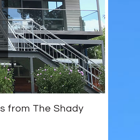
s from The Shady