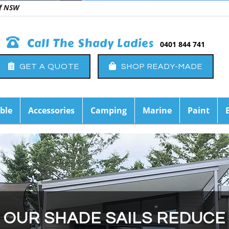
 of NSW
Call The Shady Ladies
0401 844 741
GET A QUOTE
SHOP READY-MADE
ble
Accessories
Camping
Marine
Paint
OUR SHADE SAILS REDUCE