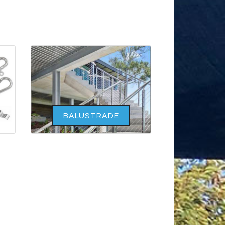
BALUSTRADE