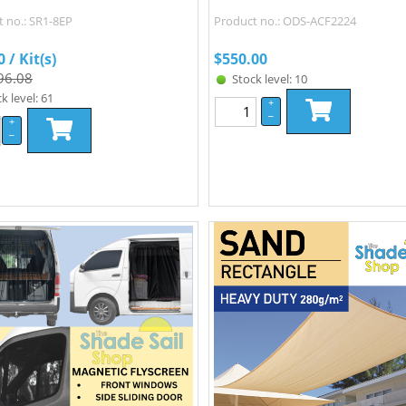
 no.: SR1-8EP
Product no.: ODS-ACF2224
0
/ Kit(s)
$
550.00
96.08
Stock level: 10
k level: 61
+
–
+
–