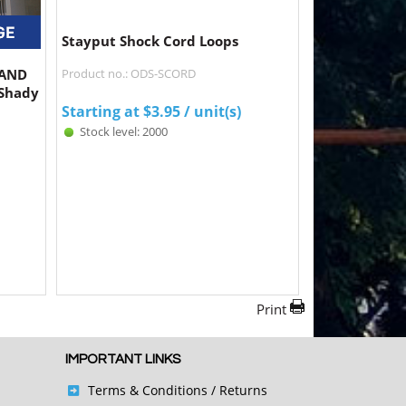
Stayput Shock Cord Loops
SAND
Product no.: ODS-SCORD
 Shady
Starting at
$
3.95
/ unit(s)
Stock level: 2000
Print
IMPORTANT LINKS
Terms & Conditions
/ Returns