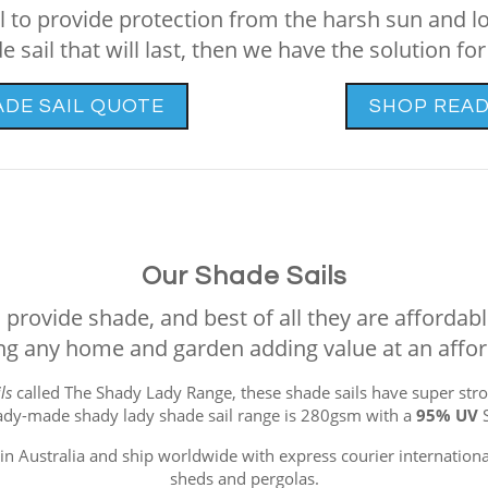
ail to provide protection from the harsh sun and l
e sail that will last, then we have the solution for
ADE SAIL QUOTE
SHOP READ
Our Shade Sails
provide shade, and best of all they are affordable
g any home and garden adding value at an affor
ls
called The Shady Lady Range, these shade sails have super stro
ady-made shady lady shade sail range is 280gsm with a
95% UV
n Australia and ship worldwide with express courier international
sheds and pergolas.