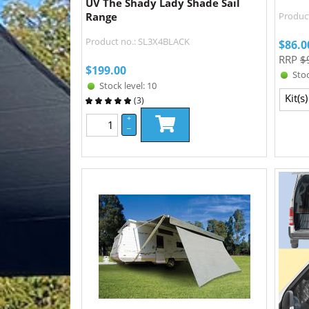
UV The Shady Lady Shade Sail
Range
Product
Product no.: SL3X4BLACK
$
86.0
RRP
$
$
199.00
Stoc
Stock level: 10
Kit(s)
(
3
)
+
–