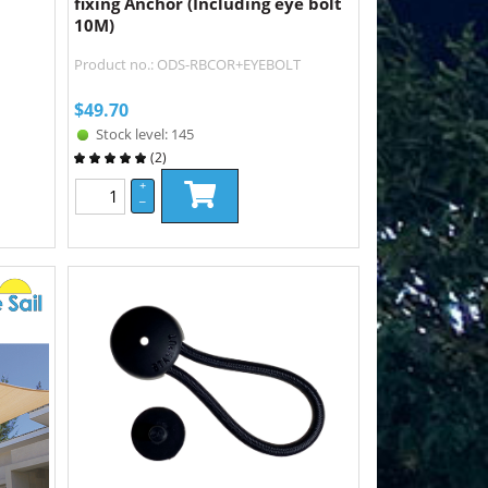
fixing Anchor (Including eye bolt
10M)
Product no.: ODS-RBCOR+EYEBOLT
$
49.70
Stock level: 145
(
2
)
+
–