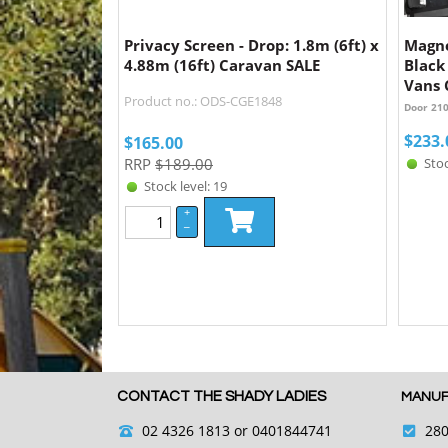
Privacy Screen - Drop: 1.8m (6ft) x
Magne
4.88m (16ft) Caravan SALE
Black
Vans
Product no.: ODS-CGE1848
Door 21
$
233.
$
165.00
RRP
$189.00
Stoc
Stock level: 19
+
–
CONTACT THE SHADY LADIES
MANUF
02 4326 1813
or 0401844741
280